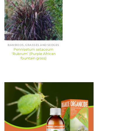
BAMBOOS, GRASSES AND SEDGES
Pennisetum setaceum
‘Rubrum’ (Purple African
fountain grass)