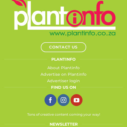
CONTACT US
PLANTINFO
About Plantinfo
Advertise on Plantinfo
Advertiser login
FIND US ON
Tons of creative content coming your way!
NEWSLETTER