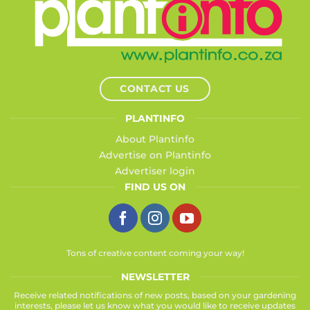
CONTACT US
PLANTINFO
About Plantinfo
Advertise on Plantinfo
Advertiser login
FIND US ON
Tons of creative content coming your way!
NEWSLETTER
Receive related notifications of new posts, based on your gardening
interests, please let us know what you would like to receive updates