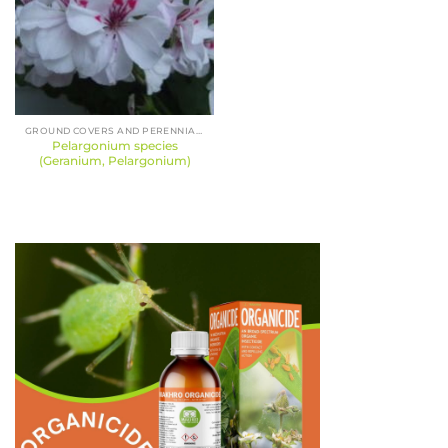
GROUND COVERS AND PERENNIALS
Pelargonium species
(Geranium, Pelargonium)