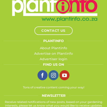
CONTACT US
PLANTINFO
About Plantinfo
Advertise on Plantinfo
Advertiser login
FIND US ON
Tons of creative content coming your way!
NEWSLETTER
Receive related notifications of new posts, based on your gardening
interests, please let us know what you would like to receive updates