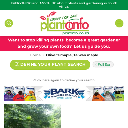
Skip
EVERYTHING and ANYTHING about plants and gardening in South
Africa.
to
content
Want to stop killing plants, become a great gardener
and grow your own food? Let us guide you.
Home
»
Oliver's maple, Taiwan maple
DEFINE YOUR PLANT SEARCH
Full Sun