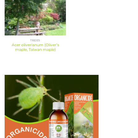
TREES
Acer oliverianum (Oliver’s
maple, Taiwan maple)