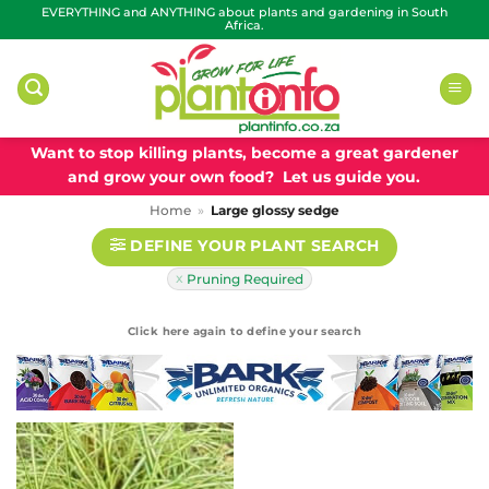
Skip
EVERYTHING and ANYTHING about plants and gardening in South
Africa.
to
content
Want to stop killing plants, become a great gardener
and grow your own food? Let us guide you.
Home
»
Large glossy sedge
DEFINE YOUR PLANT SEARCH
Pruning Required