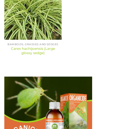
BAMBOOS, GRASSES AND SEDGES
Carex hachijoensis (Large
glossy sedge)