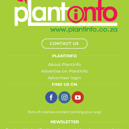
CONTACT US
PLANTINFO
About Plantinfo
Advertise on Plantinfo
Advertiser login
FIND US ON
Tons of creative content coming your way!
NEWSLETTER