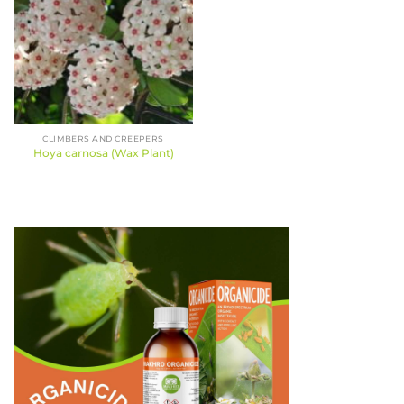
CLIMBERS AND CREEPERS
Hoya carnosa (Wax Plant)