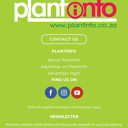
CONTACT US
PLANTINFO
About Plantinfo
Advertise on Plantinfo
Advertiser login
FIND US ON
Tons of creative content coming your way!
NEWSLETTER
Receive related notifications of new posts, based on your gardening