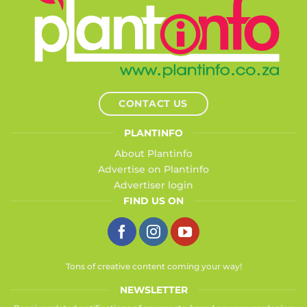
CONTACT US
PLANTINFO
About Plantinfo
Advertise on Plantinfo
Advertiser login
FIND US ON
Tons of creative content coming your way!
NEWSLETTER