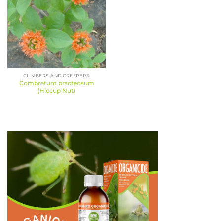
CLIMBERS AND CREEPERS
Combretum bracteosum
(Hiccup Nut)