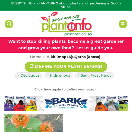
Skip
EVERYTHING and ANYTHING about plants and gardening in South
Africa.
to
content
Want to stop killing plants, become a great gardener
and grow your own food? Let us guide you.
Home
»
Hikklimop (A)uQotha (Xhosa)
DEFINE YOUR PLANT SEARCH
Deciduous
Indigenous
Semi Frost Hardy