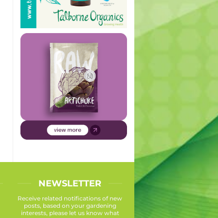
NEWSLETTER
Receive related notifications of new
posts, based on your gardening
interests, please let us know what