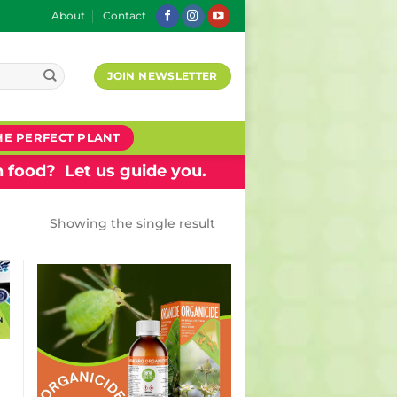
About
Contact
JOIN NEWSLETTER
HE PERFECT PLANT
 food? Let us guide you.
Showing the single result