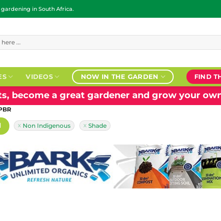
ardening in South Africa.
ES
VIDEOS
NOW IN THE GARDEN
FIND T
nts, become a great gardener and grow your own
 PBR
H
Non Indigenous
Shade