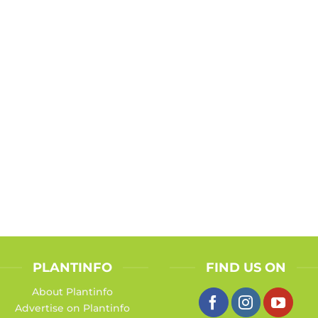
PLANTINFO
FIND US ON
About Plantinfo
Advertise on Plantinfo