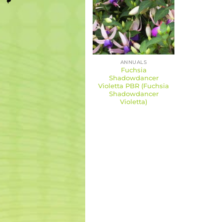
ANNUALS
Fuchsia
Shadowdancer
Violetta PBR (Fuchsia
Shadowdancer
Violetta)