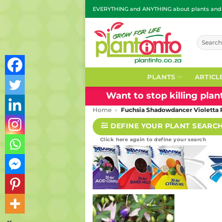
Skip
EVERYTHING and ANYTHING about plants and g
to
content
Search
for:
PLANTS
ARTICL
Want to stop killing pla
Home
»
Fuchsia Shadowdancer Violetta
DEFINE YOUR PLANT SEARC