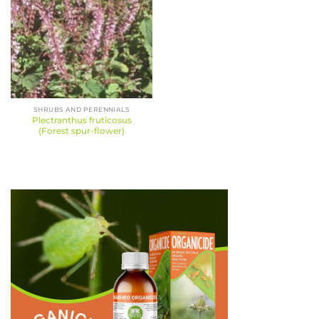
SHRUBS AND PERENNIALS
Plectranthus fruticosus
(Forest spur-flower)