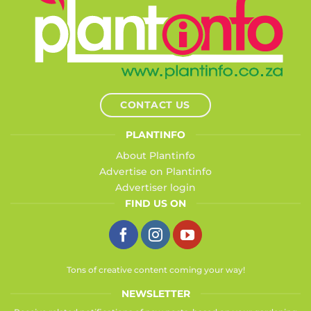
CONTACT US
PLANTINFO
About Plantinfo
Advertise on Plantinfo
Advertiser login
FIND US ON
Tons of creative content coming your way!
NEWSLETTER