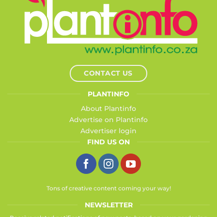
CONTACT US
PLANTINFO
About Plantinfo
Advertise on Plantinfo
Advertiser login
FIND US ON
Tons of creative content coming your way!
NEWSLETTER