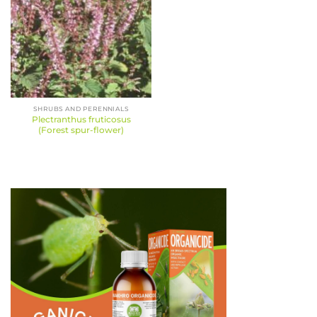
SHRUBS AND PERENNIALS
Plectranthus fruticosus
(Forest spur-flower)