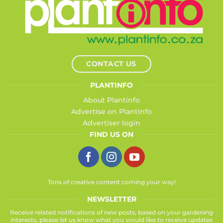
CONTACT US
PLANTINFO
About Plantinfo
Advertise on Plantinfo
Advertiser login
FIND US ON
Tons of creative content coming your way!
NEWSLETTER
Receive related notifications of new posts, based on your gardening
interests, please let us know what you would like to receive updates