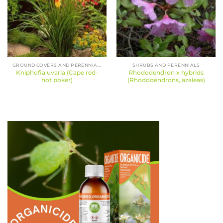
GROUND COVERS AND PERENNIALS
SHRUBS AND PERENNIALS
Kniphofia uvaria (Cape red-
Rhododendron x hybrids
hot poker)
(Rhododendrons, azaleas)