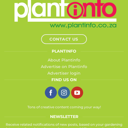
CONTACT US
PLANTINFO
About Plantinfo
Advertise on Plantinfo
Advertiser login
FIND US ON
Tons of creative content coming your way!
NEWSLETTER
Receive related notifications of new posts, based on your gardening