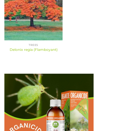
TREES
Delonix regia (Flamboyant)