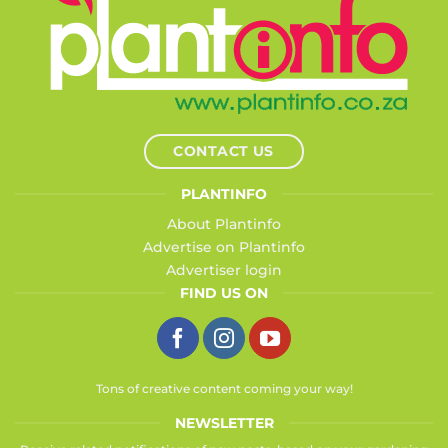
CONTACT US
PLANTINFO
About Plantinfo
Advertise on Plantinfo
Advertiser login
FIND US ON
Tons of creative content coming your way!
NEWSLETTER