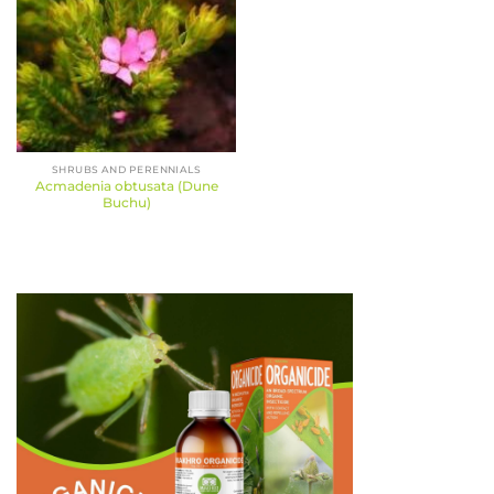
SHRUBS AND PERENNIALS
Acmadenia obtusata (Dune
Buchu)