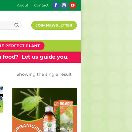
About
Contact
JOIN NEWSLETTER
HE PERFECT PLANT
 food? Let us guide you.
Showing the single result