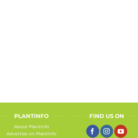
PLANTINFO
FIND US ON
About Plantinfo
Advertise on Plantinfo