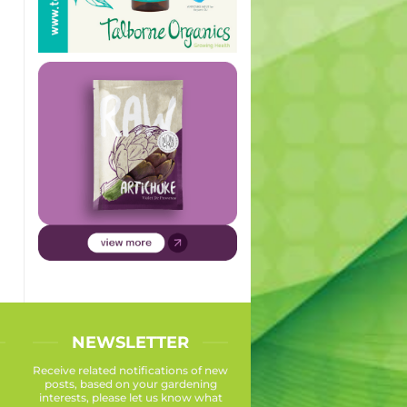
NEWSLETTER
Receive related notifications of new
posts, based on your gardening
interests, please let us know what