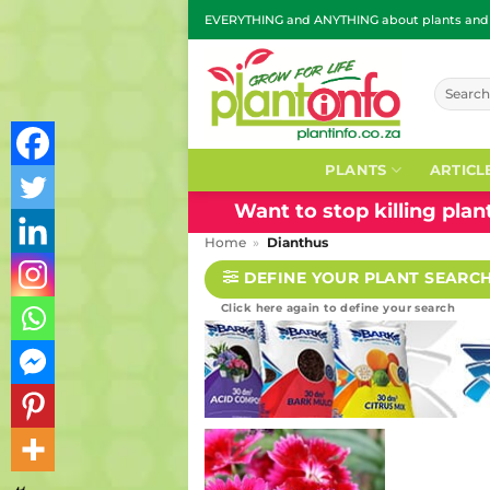
Skip
EVERYTHING and ANYTHING about plants and g
to
content
Search
for:
PLANTS
ARTICL
Want to stop killing pla
Home
»
Dianthus
DEFINE YOUR PLANT SEARC