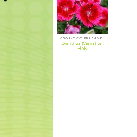
GROUND COVERS AND PERENNIALS
Dianthus (Carnation,
Pink)