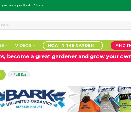
ardening in South Africa.
ES
VIDEOS
NOW IN THE GARDEN
FIND T
nts, become a great gardener and grow your own
H
Full Sun