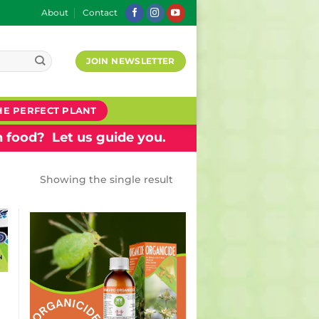
About
Contact
JOIN NEWSLETTER
HE PERFECT PLANT
 food? Let us guide you.
Showing the single result