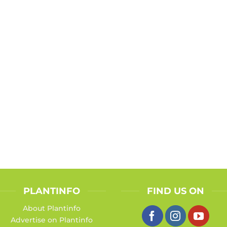
PLANTINFO
FIND US ON
About Plantinfo
Advertise on Plantinfo