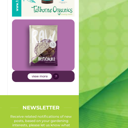
NEWSLETTER
Receive related notifications of new
posts, based on your gardening
interests, please let us know what