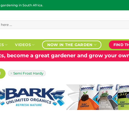
ardening in South Africa.
ES
VIDEOS
NOW IN THE GARDEN
FIND T
nts, become a great gardener and grow your own
H
Semi Frost Hardy