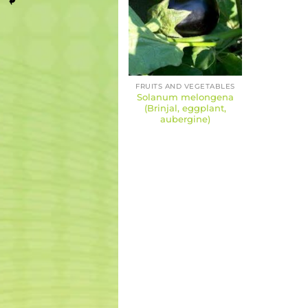
FRUITS AND VEGETABLES
Solanum melongena
(Brinjal, eggplant,
aubergine)