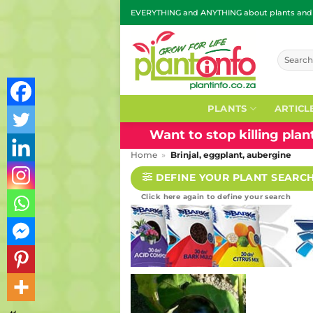
Skip
EVERYTHING and ANYTHING about plants and g
to
content
Search
for:
PLANTS
ARTICL
Want to stop killing pla
Home
»
Brinjal, eggplant, aubergine
DEFINE YOUR PLANT SEARC