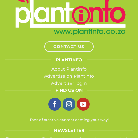
CONTACT US
PLANTINFO
About Plantinfo
Advertise on Plantinfo
Advertiser login
FIND US ON
Tons of creative content coming your way!
NEWSLETTER