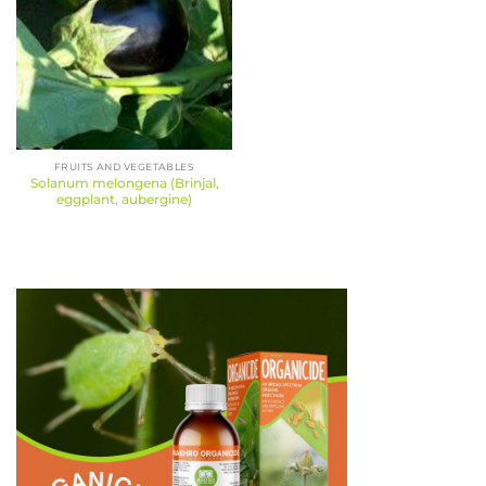
FRUITS AND VEGETABLES
Solanum melongena (Brinjal,
eggplant, aubergine)