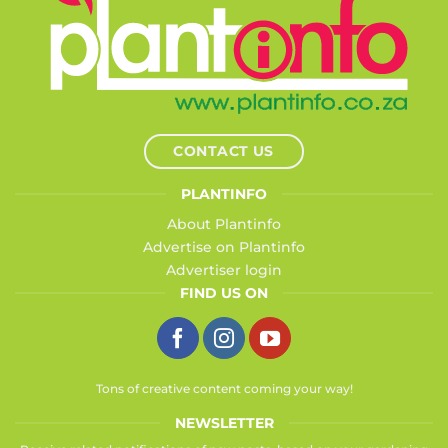
CONTACT US
PLANTINFO
About Plantinfo
Advertise on Plantinfo
Advertiser login
FIND US ON
Tons of creative content coming your way!
NEWSLETTER