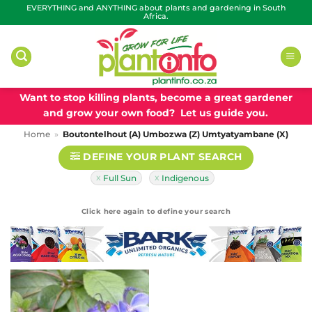
Skip
EVERYTHING and ANYTHING about plants and gardening in South
Africa.
to
content
Want to stop killing plants, become a great gardener
and grow your own food? Let us guide you.
Home
»
Boutontelhout (A) Umbozwa (Z) Umtyatyambane (X)
DEFINE YOUR PLANT SEARCH
Full Sun
Indigenous