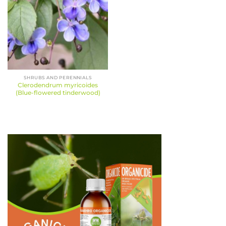
SHRUBS AND PERENNIALS
Clerodendrum myricoides
(Blue-flowered tinderwood)