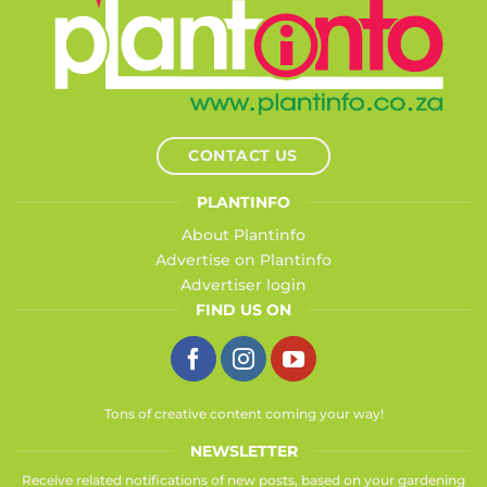
CONTACT US
PLANTINFO
About Plantinfo
Advertise on Plantinfo
Advertiser login
FIND US ON
Tons of creative content coming your way!
NEWSLETTER
Receive related notifications of new posts, based on your gardening