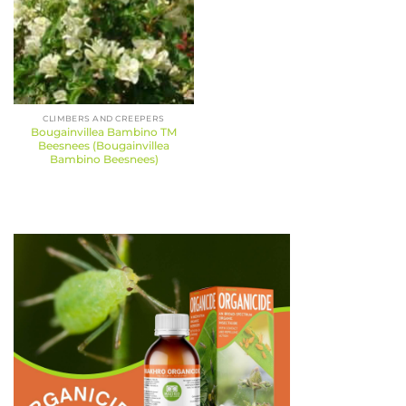
CLIMBERS AND CREEPERS
Bougainvillea Bambino TM
Beesnees (Bougainvillea
Bambino Beesnees)