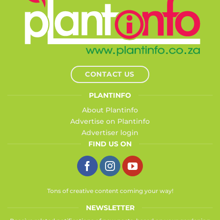
CONTACT US
PLANTINFO
About Plantinfo
Advertise on Plantinfo
Advertiser login
FIND US ON
Tons of creative content coming your way!
NEWSLETTER