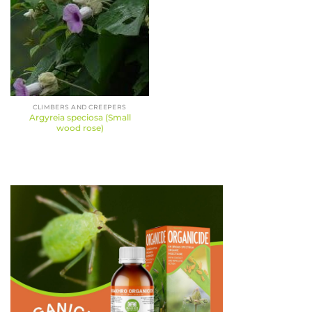
CLIMBERS AND CREEPERS
Argyreia speciosa (Small
wood rose)