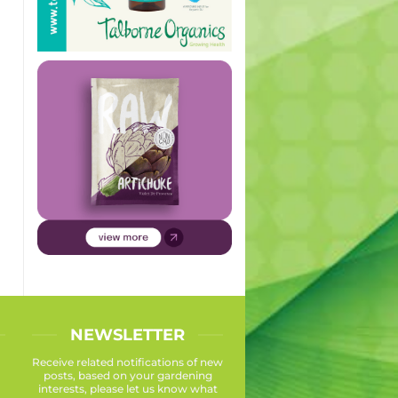
NEWSLETTER
Receive related notifications of new
posts, based on your gardening
interests, please let us know what