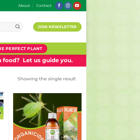
About
Contact
JOIN NEWSLETTER
HE PERFECT PLANT
 food? Let us guide you.
Showing the single result