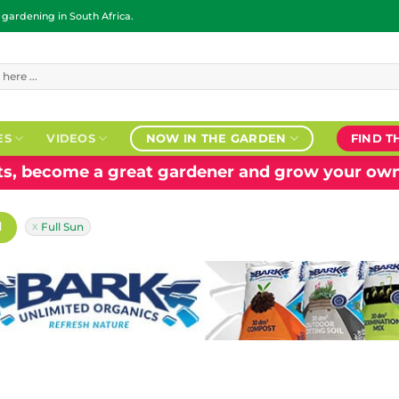
ardening in South Africa.
ES
VIDEOS
NOW IN THE GARDEN
FIND T
nts, become a great gardener and grow your own
H
Full Sun