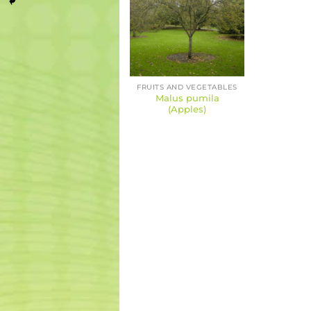
FRUITS AND VEGETABLES
Malus pumila
(Apples)