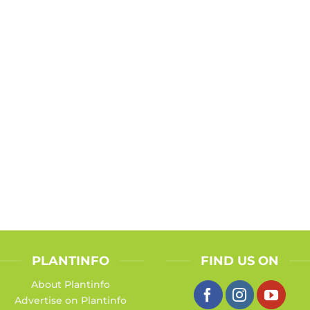
PLANTINFO
FIND US ON
About Plantinfo
Advertise on Plantinfo