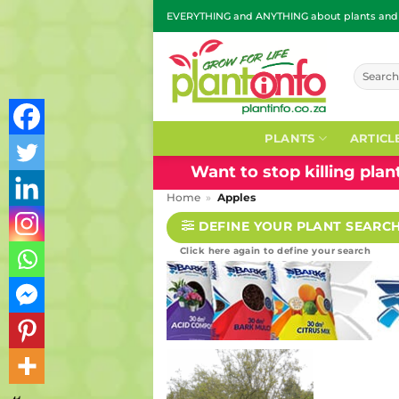
Skip
EVERYTHING and ANYTHING about plants and g
to
content
Search
for:
PLANTS
ARTICL
Want to stop killing pla
Home
»
Apples
DEFINE YOUR PLANT SEARC