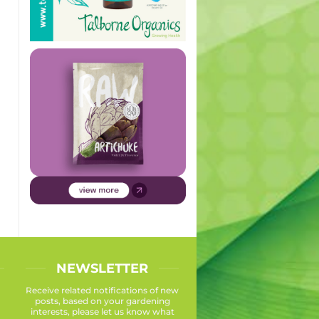
NEWSLETTER
Receive related notifications of new
posts, based on your gardening
interests, please let us know what