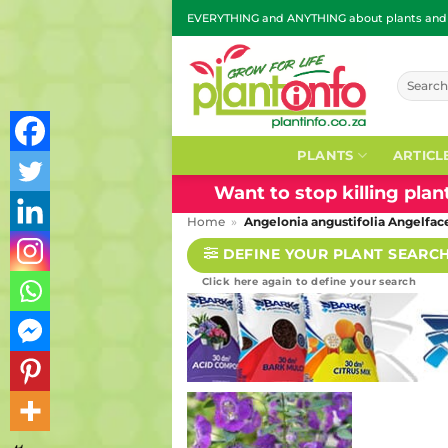
Skip
EVERYTHING and ANYTHING about plants and g
to
content
Search
for:
PLANTS
ARTICL
Want to stop killing pla
Home
»
Angelonia angustifolia Angelfa
DEFINE YOUR PLANT SEARC