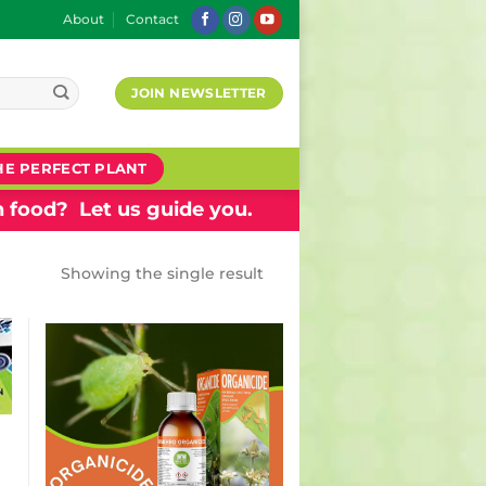
About
Contact
JOIN NEWSLETTER
HE PERFECT PLANT
 food? Let us guide you.
Showing the single result