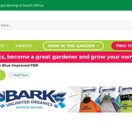
ardening in South Africa.
ES
VIDEOS
NOW IN THE GARDEN
FIND T
nts, become a great gardener and grow your own
ce Blue Improved PBR
H
Half Sun