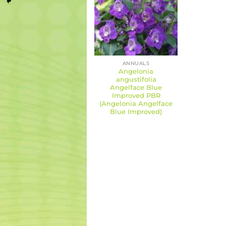
ANNUALS
Angelonia
angustifolia
Angelface Blue
Improved PBR
(Angelonia Angelface
Blue Improved)