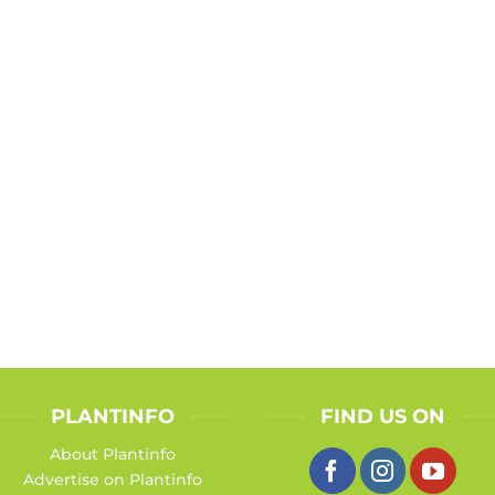
PLANTINFO
FIND US ON
About Plantinfo
Advertise on Plantinfo