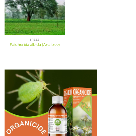
TREES
Faidherbia albida (Ana tree)