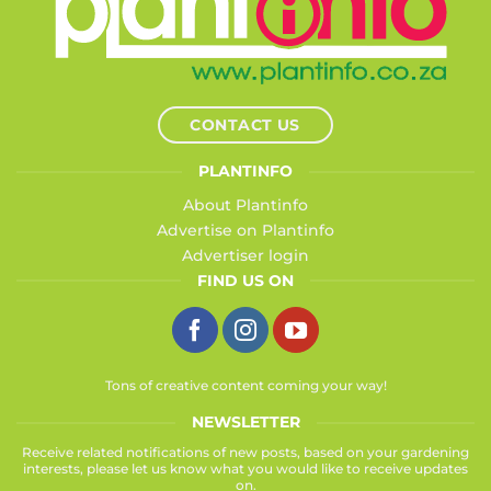
CONTACT US
PLANTINFO
About Plantinfo
Advertise on Plantinfo
Advertiser login
FIND US ON
Tons of creative content coming your way!
NEWSLETTER
Receive related notifications of new posts, based on your gardening
interests, please let us know what you would like to receive updates
on.