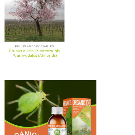
FRUITS AND VEGETABLES
Prunus dulcis, P. communis,
P. amygdalus (Almonds)