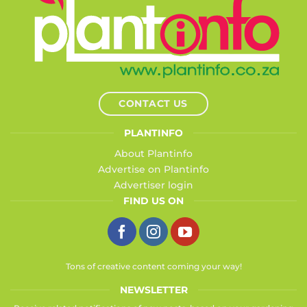
CONTACT US
PLANTINFO
About Plantinfo
Advertise on Plantinfo
Advertiser login
FIND US ON
Tons of creative content coming your way!
NEWSLETTER