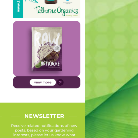
NEWSLETTER
Receive related notifications of new
posts, based on your gardening
interests, please let us know what