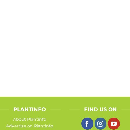
PLANTINFO
FIND US ON
About Plantinfo
Advertise on Plantinfo