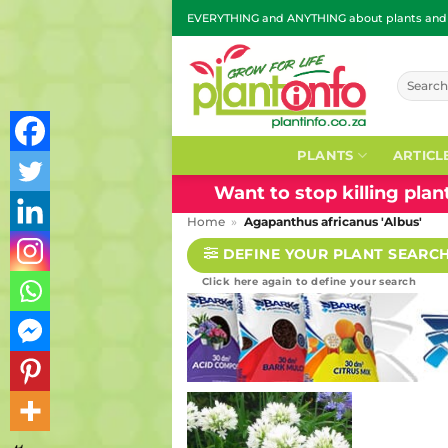
Skip
EVERYTHING and ANYTHING about plants and g
to
content
Search
for:
PLANTS
ARTICL
Want to stop killing pla
Home
»
Agapanthus africanus 'Albus'
DEFINE YOUR PLANT SEARC