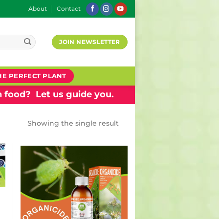
About
Contact
JOIN NEWSLETTER
HE PERFECT PLANT
 food? Let us guide you.
Showing the single result