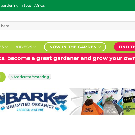
ardening in South Africa.
ES
VIDEOS
NOW IN THE GARDEN
FIND T
nts, become a great gardener and grow your own
H
Moderate Watering