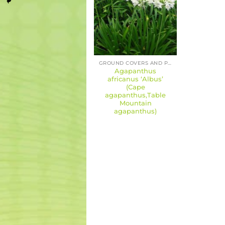
GROUND COVERS AND PERENNIALS
Agapanthus
africanus ‘Albus’
(Cape
agapanthus,Table
Mountain
agapanthus)