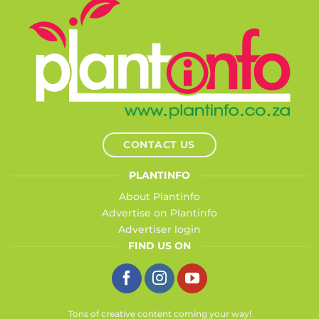
CONTACT US
PLANTINFO
About Plantinfo
Advertise on Plantinfo
Advertiser login
FIND US ON
Tons of creative content coming your way!