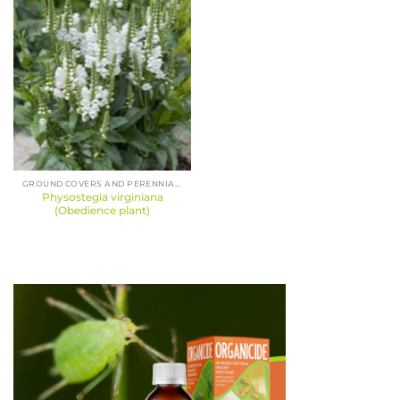
GROUND COVERS AND PERENNIALS
Physostegia virginiana
(Obedience plant)