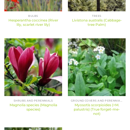
BULBS
TREES
Hesperantha coccinea (River
Livistona australis (Cabbage-
lily, scarlet river lily)
tree Palm)
SHRUBS AND PERENNIALS
GROUND COVERS AND PERENNIALS
Magnolia species (Magnolia
Myosotis scorpioides (=M.
species)
palustris) (True forget-me-
not)