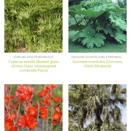
SHRUBS AND PERENNIALS
GROUND COVERS AND PERENNIALS
Cyperus textilis (Basket grass
Gunnera manicata (Gunnera,
,Emezi Grass ,Matjiesgoed
Giant Rhubarb)
,Umbrella Plant)