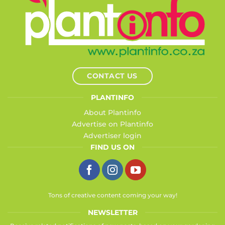
CONTACT US
PLANTINFO
About Plantinfo
Advertise on Plantinfo
Advertiser login
FIND US ON
Tons of creative content coming your way!
NEWSLETTER