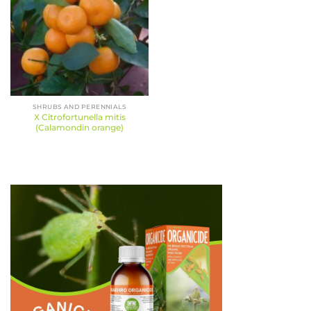
SHRUBS AND PERENNIALS
X Citrofortunella mitis
(Calamondin orange)