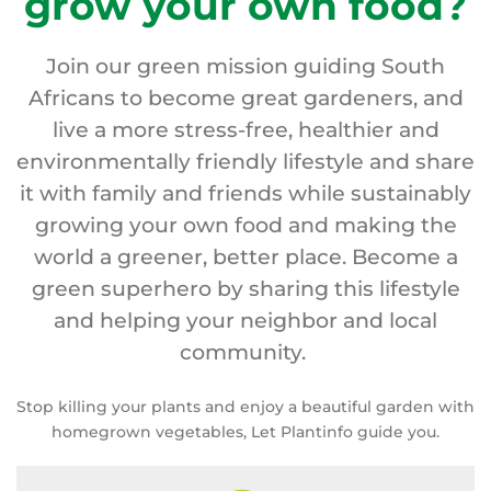
grow your own food?
Join our green mission guiding South
Africans to become great gardeners, and
live a more stress-free, healthier and
environmentally friendly lifestyle and share
it with family and friends while sustainably
growing your own food and making the
world a greener, better place. Become a
green superhero by sharing this lifestyle
and helping your neighbor and local
community.
Stop killing your plants and enjoy a beautiful garden with
homegrown vegetables, Let Plantinfo guide you.