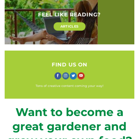
FEEL LIKE READING?
ARTICLES
FIND US ON
Tons of creative content coming your way!
Want to become a
great gardener and