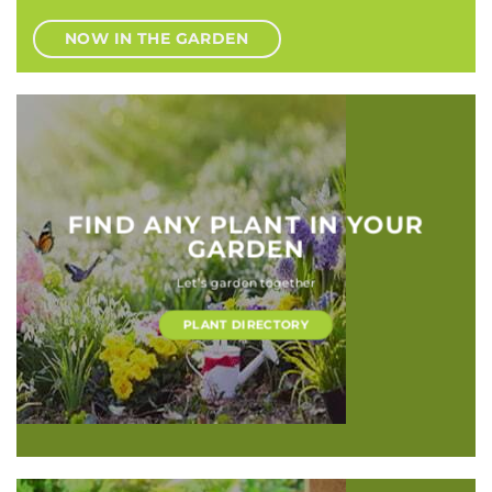
NOW IN THE GARDEN
FIND ANY PLANT IN YOUR
GARDEN
Let’s garden together
PLANT DIRECTORY