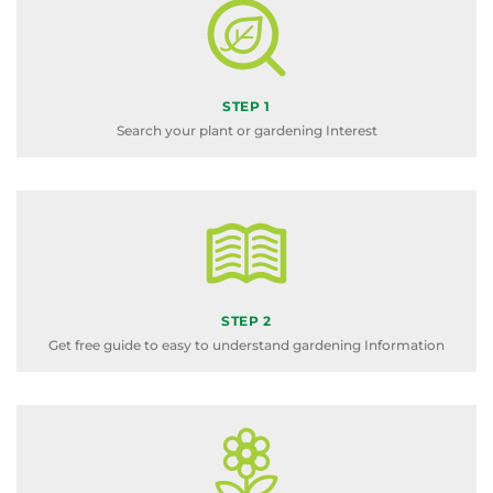
STEP 1
Search your plant or gardening Interest
STEP 2
Get free guide to easy to understand gardening Information