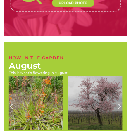
UPLOAD PHOTO
NOW IN THE GARDEN
August
This is what’s flowering in August:
Virgilia divaricata (Pink
Felicia amelloides (Blue
Blossom Tree, Pink
felicia, blue daisie)
Keurboom)