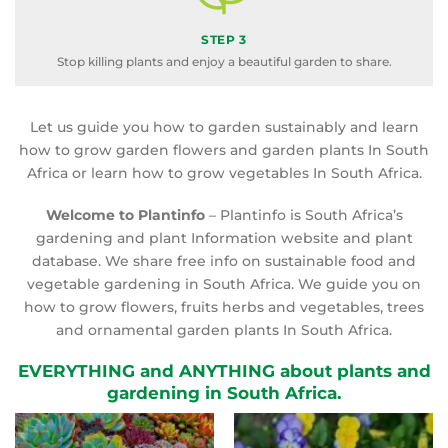
STEP 3
Stop killing plants and enjoy a beautiful garden to share.
Let us guide you how to garden sustainably and learn
how to grow garden flowers and garden plants In South
Africa or learn how to grow vegetables In South Africa.
Welcome to Plantinfo
– Plantinfo is South Africa’s
gardening and plant Information website and plant
database. We share free info on sustainable food and
vegetable gardening in South Africa. We guide you on
how to grow flowers, fruits herbs and vegetables, trees
and ornamental garden plants In South Africa.
EVERYTHING and ANYTHING about plants and
gardening in South Africa.