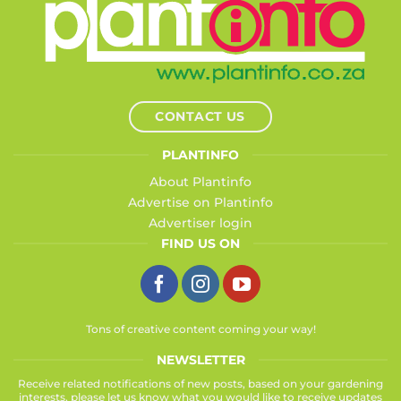
CONTACT US
PLANTINFO
About Plantinfo
Advertise on Plantinfo
Advertiser login
FIND US ON
Tons of creative content coming your way!
NEWSLETTER
Receive related notifications of new posts, based on your gardening
interests, please let us know what you would like to receive updates