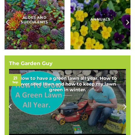
BAMBOOS, GRASSES
BULBS
AND SEDGES
The Garden Guy
21
How to have a green lawn all year. How to
Sep
over seed lawn and how to keep my lawn
green in winter.