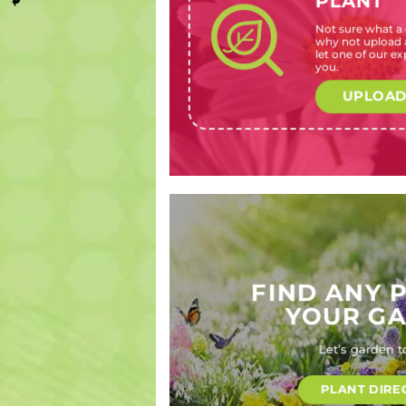
PLANT
Not sure what a c
Pelargonium
Streptosolen
Oenothera
Callistemon
why not upload a
species
jamesonii
berlandieri
Burgundy
let one of our exp
(Geranium,
(Marmalade
‘Ballerina’
Jack
you.
Pelargonium)
bush)
(Evening
(Burgundy
primrose)
Jack
UPLOAD
Bottlebrush)
FIND ANY 
YOUR G
Let’s garden t
PLANT DIRE