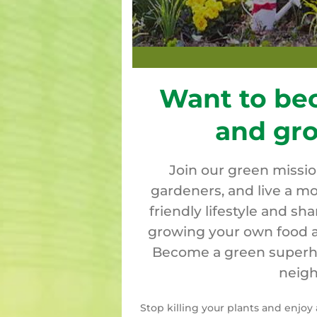
Want to be
and gr
Join our green missi
gardeners, and live a mo
friendly lifestyle and sh
growing your own food a
Become a green superher
neigh
Stop killing your plants and enjo