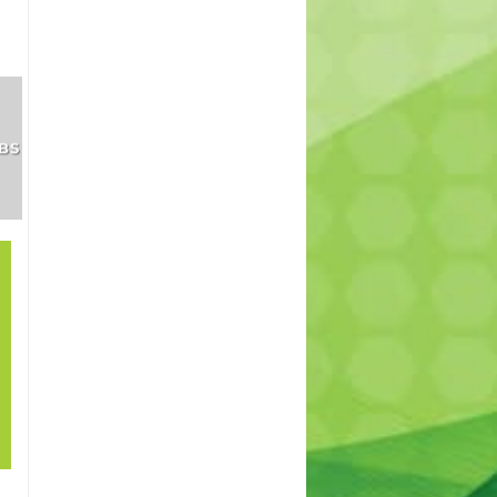
SHRUBS
INDOOR
TREES
AND
PLANTS
PERENNIALS
21
How to grow lawn
Sep
in shade? – How to
cover patches in
my lawn. Best
lawn for shade.