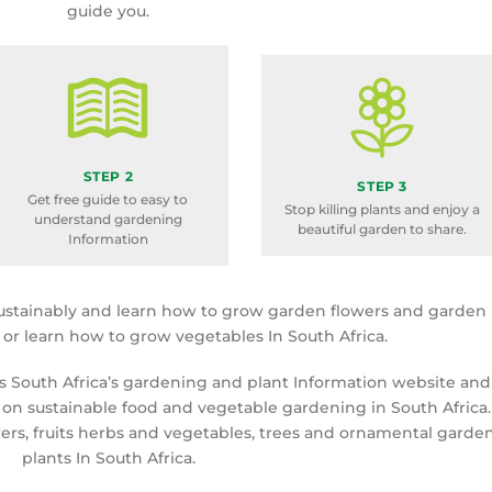
guide you.
STEP 2
STEP 3
Get free guide to easy to
Stop killing plants and enjoy a
understand gardening
beautiful garden to share.
Information
ustainably and learn how to grow garden flowers and garden
a or learn how to grow vegetables In South Africa.
is South Africa’s gardening and plant Information website and
 on sustainable food and vegetable gardening in South Africa.
rs, fruits herbs and vegetables, trees and ornamental garde
plants In South Africa.