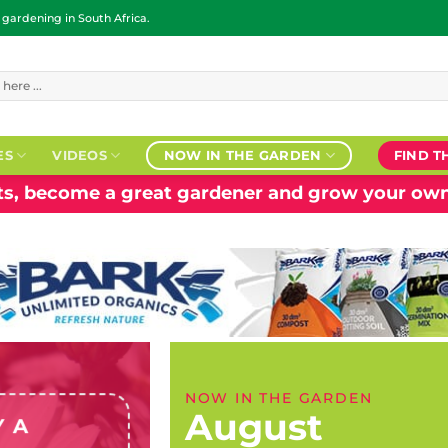
ardening in South Africa.
ES
VIDEOS
NOW IN THE GARDEN
FIND T
nts, become a great gardener and grow your own
NOW IN THE GARDEN
August
Y A