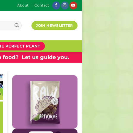
About
Contact
JOIN NEWSLETTER
HE PERFECT PLANT
 food? Let us guide you.