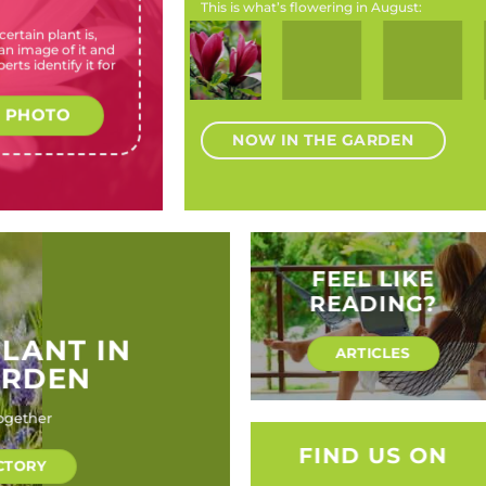
This is what’s flowering in August:
ertain plant is,
Chrysanthemoides
Magnolia
Hydrangea
Rosa
Agapan
n image of it and
monilifera (Bush
liliiflora
macrophylla
banksiae
africanus 
erts identify it for
tick-berry)
‘Nigra’
(Bigleaf
(Banksia
(Ca
(Black lily
hydrangea,
rose)
agapanthu
magnolia)
Hortensia,
Mount
 PHOTO
Lace-cap
agapant
hydrangea,
NOW IN THE GARDEN
Florist’s
Hydrangea)
FEEL LIKE
READING?
PLANT IN
ARTICLES
ARDEN
ogether
FIND US ON
CTORY