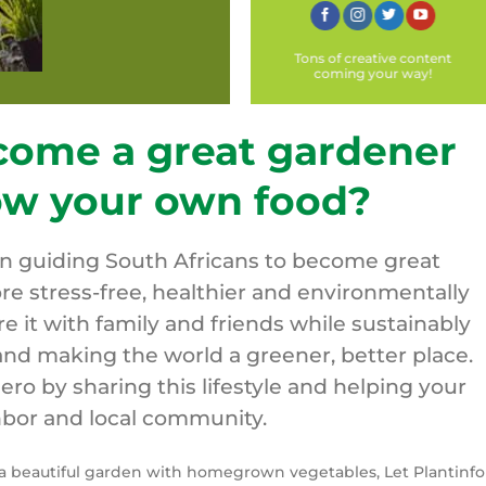
Tons of creative content
coming your way!
come a great gardener
ow your own food?
on guiding South Africans to become great
re stress-free, healthier and environmentally
are it with family and friends while sustainably
nd making the world a greener, better place.
o by sharing this lifestyle and helping your
bor and local community.
y a beautiful garden with homegrown vegetables, Let Plantinfo