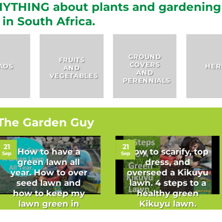
YTHING about plants and gardening
in South Africa.
GROUND
FRUITS
COVERS
HERBS
AND
AND
VEGETABLES
PERENNIALS
The Garden Guy
21
21
How to have a
How to scarify, top
Sep
Sep
green lawn all
dress, and
year. How to over
overseed a Kikuyu
seed lawn and
lawn. 4 steps to a
how to keep my
healthy green
lawn green in
Kikuyu lawn.
winter.