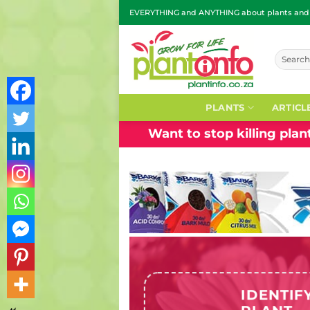
Skip
EVERYTHING and ANYTHING about plants and g
to
content
Search
for:
PLANTS
ARTICL
Want to stop killing pla
IDENTIF