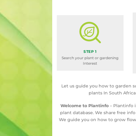
STEP 1
Search your plant or gardening
Interest
Let us guide you how to garden s
plants In South Afric
Welcome to Plantinfo
– Plantinfo 
plant database. We share free info
We guide you on how to grow flowe