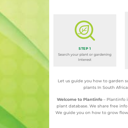
STEP 1
Search your plant or gardening
Interest
Let us guide you how to garden s
plants In South Afric
Welcome to Plantinfo
– Plantinfo 
plant database. We share free info
We guide you on how to grow flowe