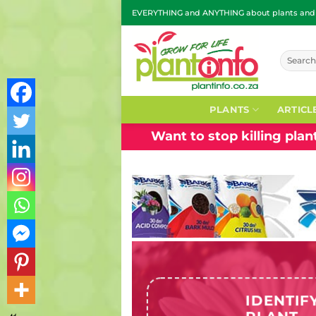
Skip
EVERYTHING and ANYTHING about plants and g
to
content
Search
for:
PLANTS
ARTICL
Want to stop killing pla
IDENTIF