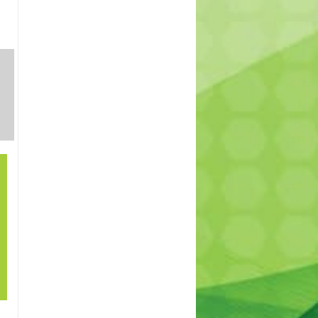
SHRUBS
INDOOR
TREES
AND
PLANTS
PERENNIALS
21
How to grow lawn
Sep
in shade? – How to
cover patches in
my lawn. Best
lawn for shade.