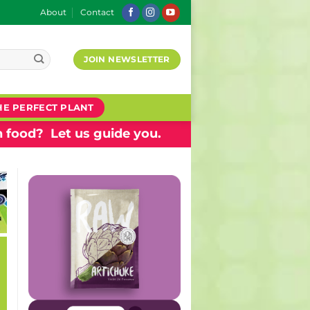
About
Contact
JOIN NEWSLETTER
HE PERFECT PLANT
 food? Let us guide you.