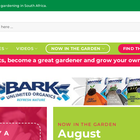
ardening in South Africa.
ES
VIDEOS
NOW IN THE GARDEN
FIND T
nts, become a great gardener and grow your own
NOW IN THE GARDEN
August
Y A