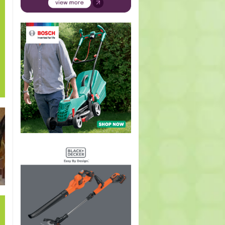
he
Prunus
Veronica
Viola
Delphinium
Hypoes
a
dulcis, P.
longifolia
species
grandiflorum
arista
y)
communis,
(Blue
(Heartsease,
(Butterfly
(Ribb
P.
speedwell)
Pansy,
delpinium)
bush
amygdalus
Violet)
(Almonds)