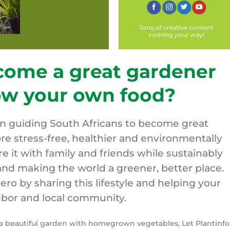
Tons of creative content
coming your way!
come a great gardener
ow your own food?
on guiding South Africans to become great
re stress-free, healthier and environmentally
are it with family and friends while sustainably
nd making the world a greener, better place.
o by sharing this lifestyle and helping your
bor and local community.
y a beautiful garden with homegrown vegetables, Let Plantinfo