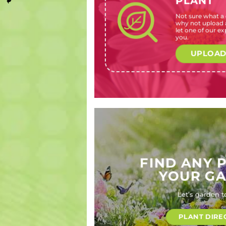
PLANT
Not sure what a c
Azalea
Veltheimia
Bergenia
Magnolia
why not upload a
indica
bracteata
cordifolia
liliiflora
let one of our exp
(Azalea)
(Forest
(Heartleaf
‘Nigra’
you.
lily)
bergenia)
(Black lily
magnolia)
UPLOAD
FIND ANY 
YOUR G
Let’s garden t
PLANT DIRE