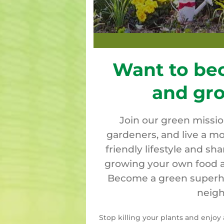
Want to be
and gr
Join our green missi
gardeners, and live a mo
friendly lifestyle and sh
growing your own food a
Become a green superher
neigh
Stop killing your plants and enjo