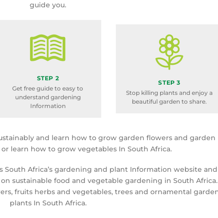
guide you.
STEP 2
STEP 3
Get free guide to easy to
Stop killing plants and enjoy a
understand gardening
beautiful garden to share.
Information
ustainably and learn how to grow garden flowers and garden
a or learn how to grow vegetables In South Africa.
is South Africa’s gardening and plant Information website and
 on sustainable food and vegetable gardening in South Africa.
rs, fruits herbs and vegetables, trees and ornamental garde
plants In South Africa.