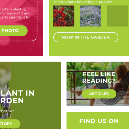
This is what’s flowering in August:
ertain plant is,
Acokanthera
Calendula
Chaenomeles
Plectranthus
Chasmant
n image of it and
oppositifolia
officinalis
speciosa
neochilus
floribund
erts identify it for
(Bushman
(Pot
(Flowering
(Fly bush,
(Cobra lil
Poison)
marigold)
quince)
Lobster
flower,
 PHOTO
Skunk leaf)
NOW IN THE GARDEN
FEEL LIKE
READING?
PLANT IN
ARTICLES
ARDEN
ogether
FIND US ON
CTORY