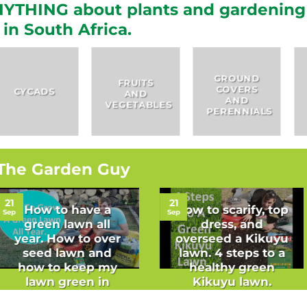
YTHING about plants and gardening
in South Africa.
GROUND
FRUITS
COVERS
HERBS
AND
AND
VEGETABLES
PERENNIALS
The Garden Guy
21
21
How to have a
How to scarify, top
Sep
Sep
green lawn all
dress, and
year. How to over
overseed a Kikuyu
seed lawn and
lawn. 4 steps to a
how to keep my
healthy green
lawn green in
Kikuyu lawn.
winter.