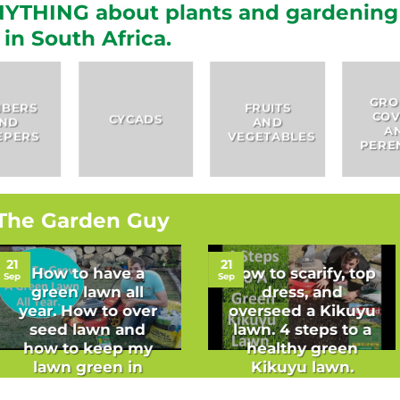
YTHING about plants and gardening
in South Africa.
GROUND
FRUITS
COVERS
HERBS
AND
AND
VEGETABLES
PERENNIALS
The Garden Guy
21
21
How to have a
How to scarify, top
Sep
Sep
green lawn all
dress, and
year. How to over
overseed a Kikuyu
seed lawn and
lawn. 4 steps to a
how to keep my
healthy green
lawn green in
Kikuyu lawn.
winter.