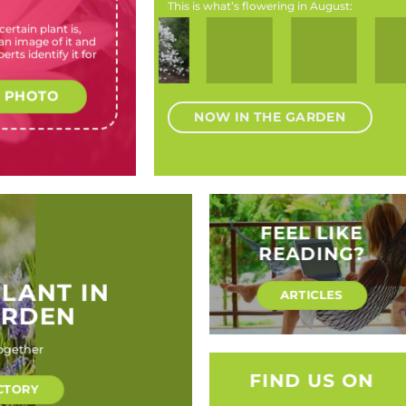
This is what’s flowering in August:
ertain plant is,
Bergenia
Magnolia
Prunus
Callistemon
Kniphofia
n image of it and
cordifolia
stellata
dulcis, P.
Burgundy
species
erts identify it for
(Heartleaf
(Star
communis,
Jack
(Red-hot
bergenia)
magnolia)
P.
(Burgundy
poker,
amygdalus
Jack
Torch
 PHOTO
(Almonds)
Bottlebrush)
Lily)
NOW IN THE GARDEN
FEEL LIKE
READING?
PLANT IN
ARTICLES
ARDEN
ogether
FIND US ON
CTORY