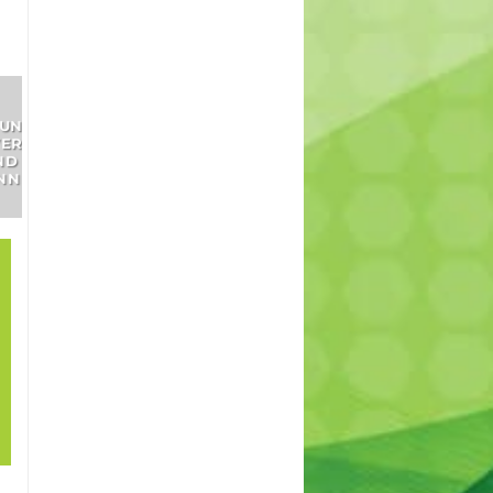
SHRUBS
INDOOR
TREES
AND
PLANTS
PERENNIALS
21
How to grow lawn
Sep
in shade? – How to
cover patches in
my lawn. Best
lawn for shade.