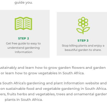
guide you.
STEP 2
STEP 3
Get free guide to easy to
Stop killing plants and enjoy a
understand gardening
beautiful garden to share.
Information
ustainably and learn how to grow garden flowers and garden
a or learn how to grow vegetables In South Africa.
is South Africa’s gardening and plant Information website and
 on sustainable food and vegetable gardening in South Africa.
rs, fruits herbs and vegetables, trees and ornamental garde
plants In South Africa.