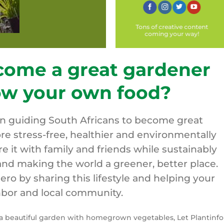
Tons of creative content
coming your way!
come a great gardener
ow your own food?
on guiding South Africans to become great
re stress-free, healthier and environmentally
are it with family and friends while sustainably
nd making the world a greener, better place.
o by sharing this lifestyle and helping your
bor and local community.
y a beautiful garden with homegrown vegetables, Let Plantinfo