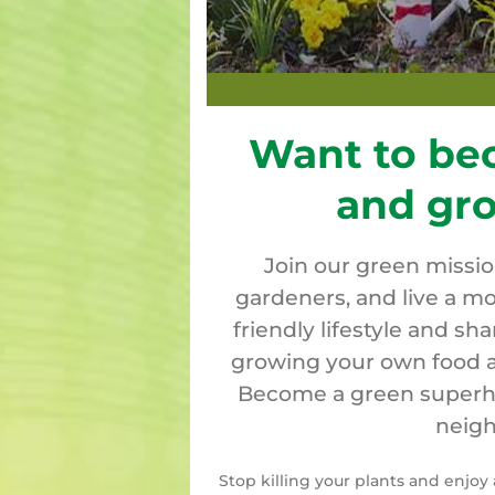
Want to be
and gr
Join our green missi
gardeners, and live a mo
friendly lifestyle and sh
growing your own food a
Become a green superher
neigh
Stop killing your plants and enjo