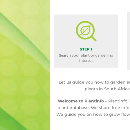
STEP 1
Search your plant or gardening
Interest
Let us guide you how to garden s
plants In South Afric
Welcome to Plantinfo
– Plantinfo 
plant database. We share free info
We guide you on how to grow flowe