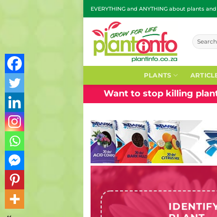
Skip
EVERYTHING and ANYTHING about plants and g
to
content
Search
for:
PLANTS
ARTICL
Want to stop killing pla
IDENTIF