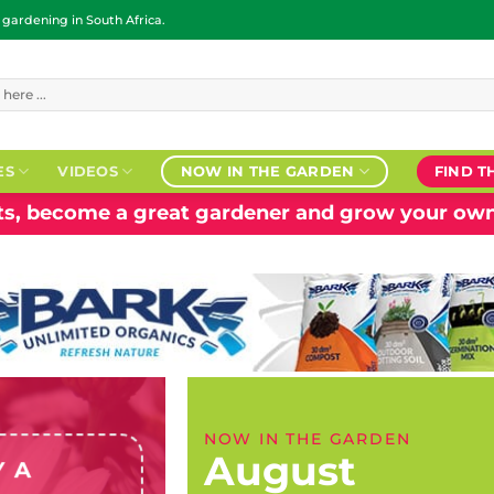
ardening in South Africa.
ES
VIDEOS
NOW IN THE GARDEN
FIND T
nts, become a great gardener and grow your own
NOW IN THE GARDEN
August
Y A