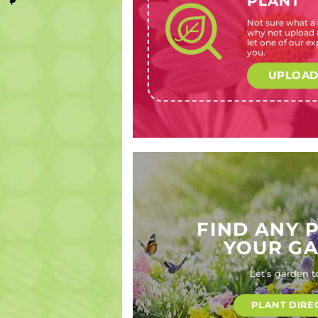
PLANT
Not sure what a c
Aster
Lonicera
Prostanthera
Agathosma
why not upload a
species
periclymenum
latifolia
crenulata
let one of our exp
(Michaelmas
(English
(Australian
(Buchu)
you.
daisies)
honeysuckle)
mint bush)
UPLOAD
FIND ANY 
YOUR G
Let’s garden t
PLANT DIRE