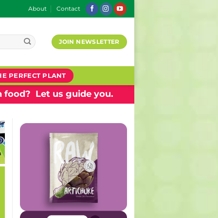
About
Contact
JOIN NEWSLETTER
HE PERFECT PLANT
 food? Let us guide you.