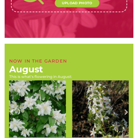
UPLOAD PHOTO
NOW IN THE GARDEN
August
This is what’s flowering in August:
Philadelphus coronarius
Agathosma crenulata
(Mock orange)
(Buchu)