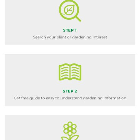
STEP 1
Search your plant or gardening Interest
STEP 2
Get free guide to easy to understand gardening Information