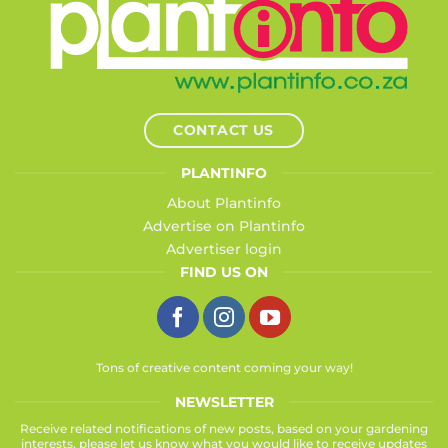
CONTACT US
PLANTINFO
About Plantinfo
Advertise on Plantinfo
Advertiser login
FIND US ON
Tons of creative content coming your way!
NEWSLETTER
Receive related notifications of new posts, based on your gardening
interests, please let us know what you would like to receive updates