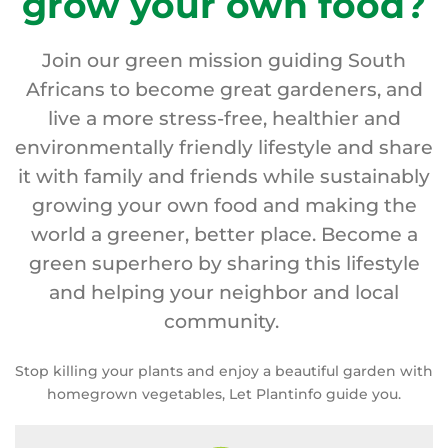
grow your own food?
Join our green mission guiding South
Africans to become great gardeners, and
live a more stress-free, healthier and
environmentally friendly lifestyle and share
it with family and friends while sustainably
growing your own food and making the
world a greener, better place. Become a
green superhero by sharing this lifestyle
and helping your neighbor and local
community.
Stop killing your plants and enjoy a beautiful garden with
homegrown vegetables, Let Plantinfo guide you.