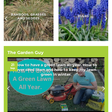
BAMBOOS, GRASSES
BULBS
AND SEDGES
The Garden Guy
21
How to have a green lawn all year. How to
Sep
over seed lawn and how to keep my lawn
green in winter.