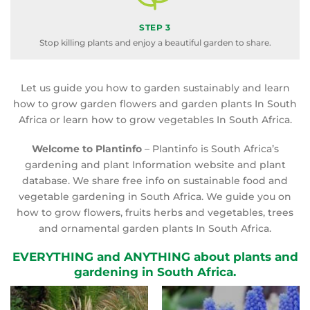
STEP 3
Stop killing plants and enjoy a beautiful garden to share.
Let us guide you how to garden sustainably and learn
how to grow garden flowers and garden plants In South
Africa or learn how to grow vegetables In South Africa.
Welcome to Plantinfo
– Plantinfo is South Africa’s
gardening and plant Information website and plant
database. We share free info on sustainable food and
vegetable gardening in South Africa. We guide you on
how to grow flowers, fruits herbs and vegetables, trees
and ornamental garden plants In South Africa.
EVERYTHING and ANYTHING about plants and
gardening in South Africa.