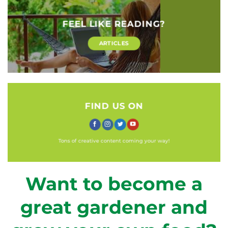
FEEL LIKE READING?
ARTICLES
FIND US ON
Tons of creative content coming your way!
Want to become a
great gardener and