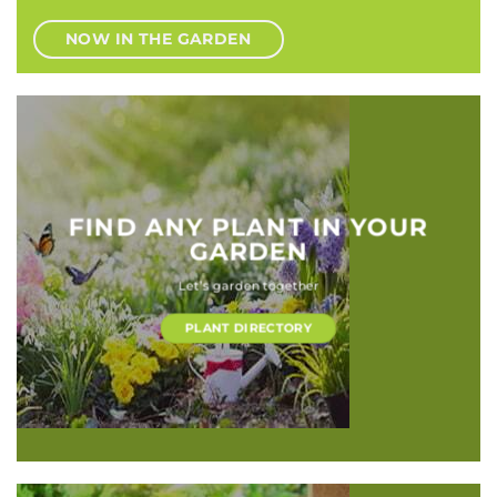
NOW IN THE GARDEN
FIND ANY PLANT IN YOUR
GARDEN
Let’s garden together
PLANT DIRECTORY