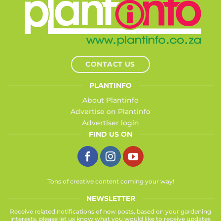
CONTACT US
PLANTINFO
About Plantinfo
Advertise on Plantinfo
Advertiser login
FIND US ON
Tons of creative content coming your way!
NEWSLETTER
Receive related notifications of new posts, based on your gardening
interests, please let us know what you would like to receive updates