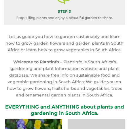
STEP 3
Stop killing plants and enjoy a beautiful garden to share.
Let us guide you how to garden sustainably and learn
how to grow garden flowers and garden plants In South
Africa or learn how to grow vegetables In South Africa.
Welcome to Plantinfo
– Plantinfo is South Africa’s
gardening and plant Information website and plant
database. We share free info on sustainable food and
vegetable gardening in South Africa. We guide you on
how to grow flowers, fruits herbs and vegetables, trees
and ornamental garden plants In South Africa.
EVERYTHING and ANYTHING about plants and
gardening in South Africa.