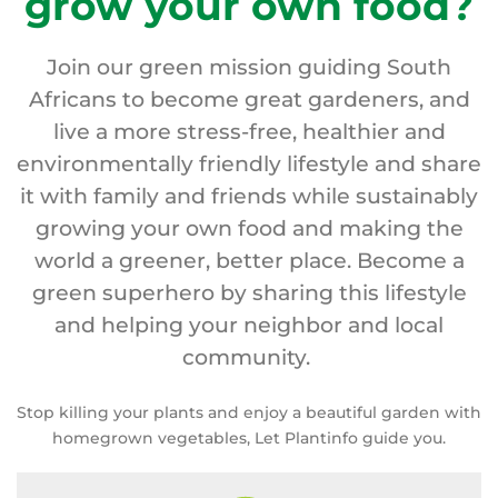
grow your own food?
Join our green mission guiding South
Africans to become great gardeners, and
live a more stress-free, healthier and
environmentally friendly lifestyle and share
it with family and friends while sustainably
growing your own food and making the
world a greener, better place. Become a
green superhero by sharing this lifestyle
and helping your neighbor and local
community.
Stop killing your plants and enjoy a beautiful garden with
homegrown vegetables, Let Plantinfo guide you.