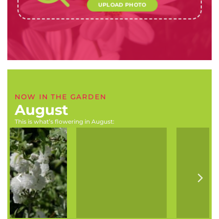
UPLOAD PHOTO
NOW IN THE GARDEN
August
This is what’s flowering in August:
Boophone disticha
Hymenosporum flavum
(Tumbleweed, century
(Australian frangipani,
plant)
Scented blossom tree)