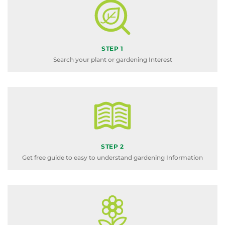
STEP 1
Search your plant or gardening Interest
STEP 2
Get free guide to easy to understand gardening Information