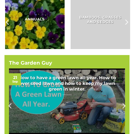
BAMBOOS, GRASSES
BULBS
AND SEDGES
The Garden Guy
21
How to have a green lawn all year. How to
Sep
over seed lawn and how to keep my lawn
green in winter.