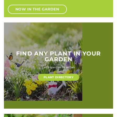
NOW IN THE GARDEN
FIND ANY PLANT IN YOUR
GARDEN
Let’s garden together
PLANT DIRECTORY