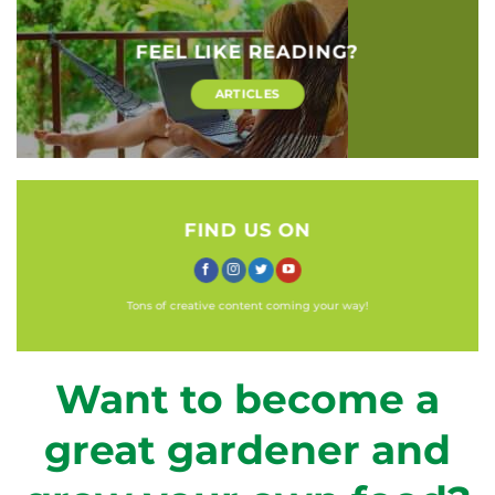
FEEL LIKE READING?
ARTICLES
FIND US ON
Tons of creative content coming your way!
Want to become a
great gardener and