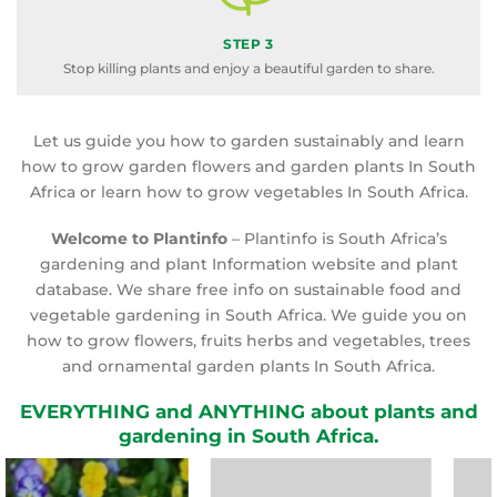
STEP 3
Stop killing plants and enjoy a beautiful garden to share.
Let us guide you how to garden sustainably and learn
how to grow garden flowers and garden plants In South
Africa or learn how to grow vegetables In South Africa.
Welcome to Plantinfo
– Plantinfo is South Africa’s
gardening and plant Information website and plant
database. We share free info on sustainable food and
vegetable gardening in South Africa. We guide you on
how to grow flowers, fruits herbs and vegetables, trees
and ornamental garden plants In South Africa.
EVERYTHING and ANYTHING about plants and
gardening in South Africa.