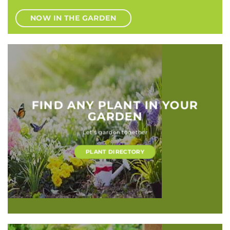
NOW IN THE GARDEN
FIND ANY PLANT IN YOUR
GARDEN
Let’s garden together
PLANT DIRECTORY