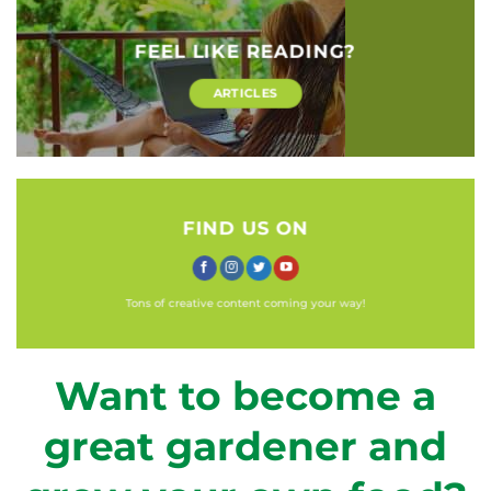
FEEL LIKE READING?
ARTICLES
FIND US ON
Tons of creative content coming your way!
Want to become a
great gardener and