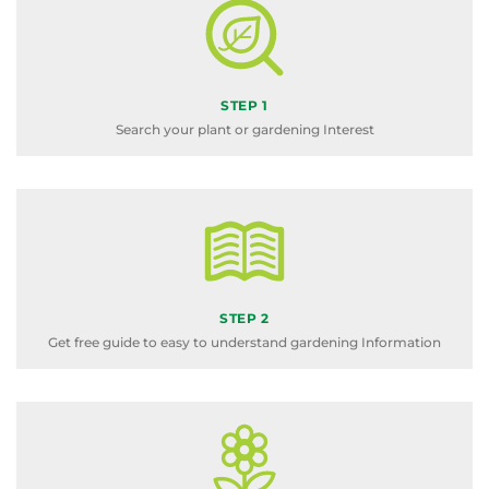
STEP 1
Search your plant or gardening Interest
STEP 2
Get free guide to easy to understand gardening Information