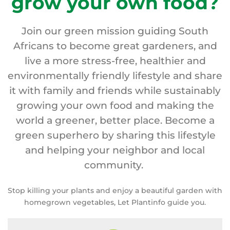
grow your own food?
Join our green mission guiding South
Africans to become great gardeners, and
live a more stress-free, healthier and
environmentally friendly lifestyle and share
it with family and friends while sustainably
growing your own food and making the
world a greener, better place. Become a
green superhero by sharing this lifestyle
and helping your neighbor and local
community.
Stop killing your plants and enjoy a beautiful garden with
homegrown vegetables, Let Plantinfo guide you.