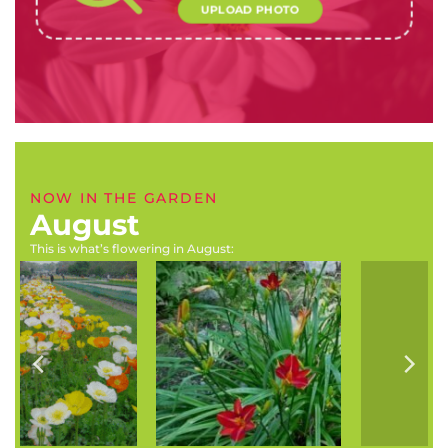
UPLOAD PHOTO
NOW IN THE GARDEN
August
This is what’s flowering in August:
Hemerocallis species
Erysimum x kewensis
(Daylily)
(Wallflower)