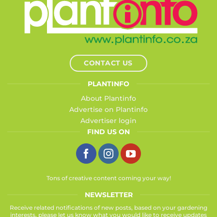
CONTACT US
PLANTINFO
About Plantinfo
Advertise on Plantinfo
Advertiser login
FIND US ON
Tons of creative content coming your way!
NEWSLETTER
Receive related notifications of new posts, based on your gardening
interests, please let us know what you would like to receive updates