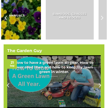
BAMBOOS, GRASSES
BULBS
AND SEDGES
The Garden Guy
21
How to have a green lawn all year. How to
Sep
over seed lawn and how to keep my lawn
green in winter.