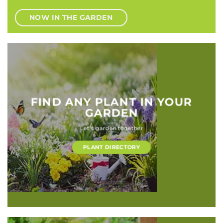
NOW IN THE GARDEN
FIND ANY PLANT IN YOUR
GARDEN
Let’s garden together
PLANT DIRECTORY