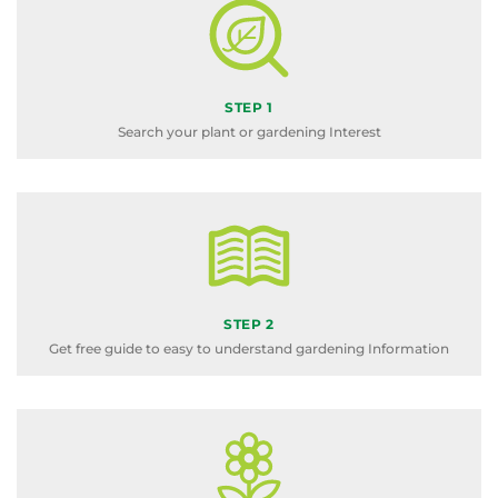
STEP 1
Search your plant or gardening Interest
STEP 2
Get free guide to easy to understand gardening Information