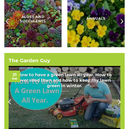
BAMBOOS, GRASSES
BULBS
AND SEDGES
The Garden Guy
21
How to have a green lawn all year. How to
Sep
over seed lawn and how to keep my lawn
green in winter.