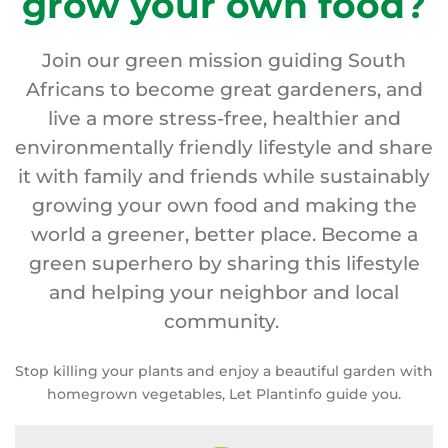
grow your own food?
Join our green mission guiding South
Africans to become great gardeners, and
live a more stress-free, healthier and
environmentally friendly lifestyle and share
it with family and friends while sustainably
growing your own food and making the
world a greener, better place. Become a
green superhero by sharing this lifestyle
and helping your neighbor and local
community.
Stop killing your plants and enjoy a beautiful garden with
homegrown vegetables, Let Plantinfo guide you.