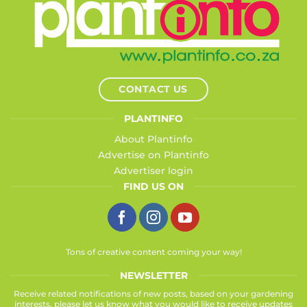
CONTACT US
PLANTINFO
About Plantinfo
Advertise on Plantinfo
Advertiser login
FIND US ON
Tons of creative content coming your way!
NEWSLETTER
Receive related notifications of new posts, based on your gardening
interests, please let us know what you would like to receive updates