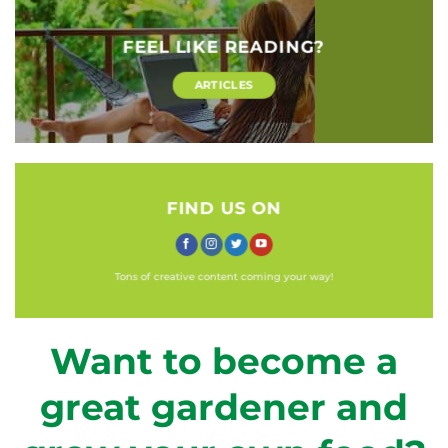
FEEL LIKE READING?
ARTICLES
FIND US ON
Tons of creative content coming your way!
Want to become a
great gardener and