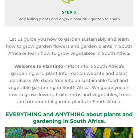
STEP 3
Stop killing plants and enjoy a beautiful garden to share.
Let us guide you how to garden sustainably and learn
how to grow garden flowers and garden plants In South
Africa or learn how to grow vegetables In South Africa.
Welcome to Plantinfo
– Plantinfo is South Africa’s
gardening and plant Information website and plant
database. We share free info on sustainable food and
vegetable gardening in South Africa. We guide you on
how to grow flowers, fruits herbs and vegetables, trees
and ornamental garden plants In South Africa.
EVERYTHING and ANYTHING about plants and
gardening in South Africa.