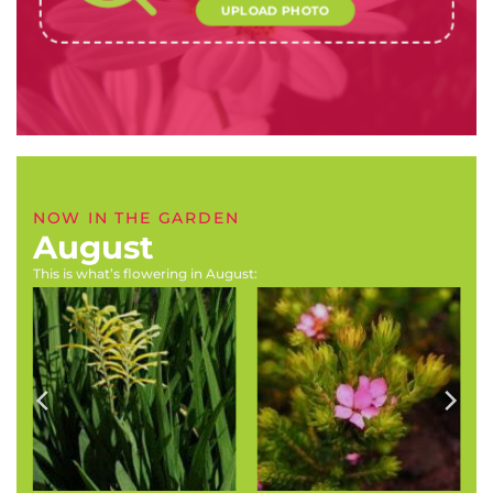
UPLOAD PHOTO
NOW IN THE GARDEN
August
This is what’s flowering in August:
Boophone disticha
Magnolia species
(Tumbleweed, century
(Magnolia species)
plant)