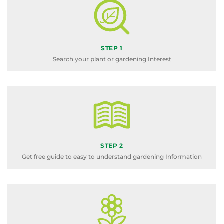
STEP 1
Search your plant or gardening Interest
STEP 2
Get free guide to easy to understand gardening Information