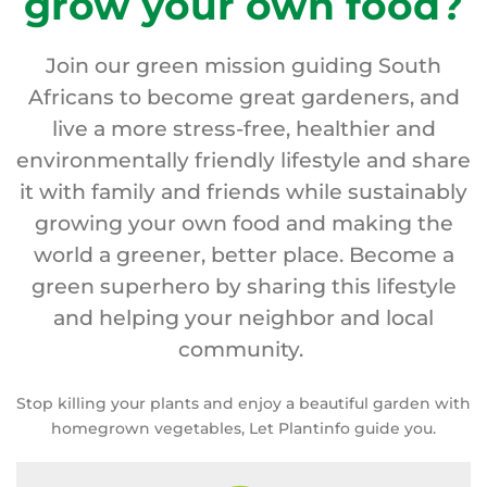
grow your own food?
Join our green mission guiding South
Africans to become great gardeners, and
live a more stress-free, healthier and
environmentally friendly lifestyle and share
it with family and friends while sustainably
growing your own food and making the
world a greener, better place. Become a
green superhero by sharing this lifestyle
and helping your neighbor and local
community.
Stop killing your plants and enjoy a beautiful garden with
homegrown vegetables, Let Plantinfo guide you.