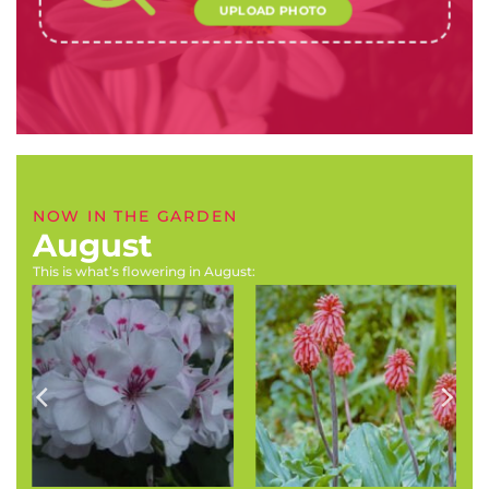
UPLOAD PHOTO
NOW IN THE GARDEN
August
This is what’s flowering in August:
Oxalis depressa ‘Pink Star’
Primula malacoides (Fairy
(Pink clover)
primrose)