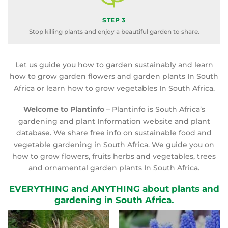
STEP 3
Stop killing plants and enjoy a beautiful garden to share.
Let us guide you how to garden sustainably and learn
how to grow garden flowers and garden plants In South
Africa or learn how to grow vegetables In South Africa.
Welcome to Plantinfo
– Plantinfo is South Africa’s
gardening and plant Information website and plant
database. We share free info on sustainable food and
vegetable gardening in South Africa. We guide you on
how to grow flowers, fruits herbs and vegetables, trees
and ornamental garden plants In South Africa.
EVERYTHING and ANYTHING about plants and
gardening in South Africa.