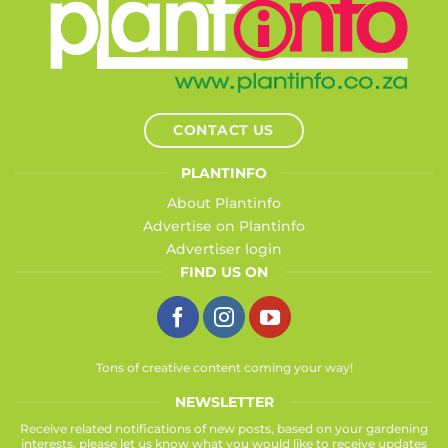
CONTACT US
PLANTINFO
About Plantinfo
Advertise on Plantinfo
Advertiser login
FIND US ON
Tons of creative content coming your way!
NEWSLETTER
Receive related notifications of new posts, based on your gardening
interests, please let us know what you would like to receive updates