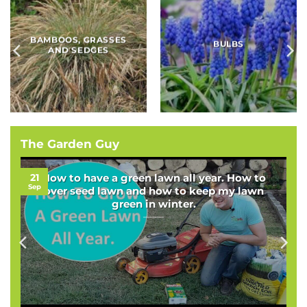
BAMBOOS, GRASSES
BULBS
AND SEDGES
The Garden Guy
21
How to have a green lawn all year. How to
Sep
over seed lawn and how to keep my lawn
green in winter.