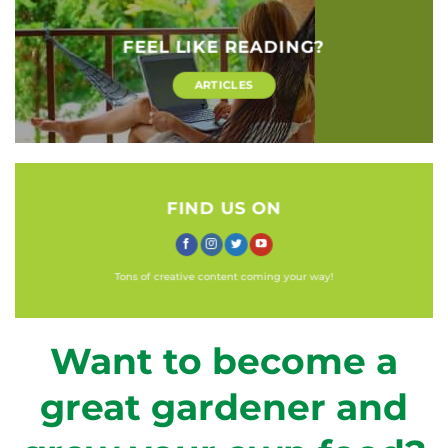
FEEL LIKE READING?
ARTICLES
FIND US ON
Tons of creative content coming your way!
Want to become a
great gardener and