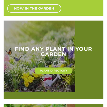
NOW IN THE GARDEN
FIND ANY PLANT IN YOUR
GARDEN
Let’s garden together
PLANT DIRECTORY