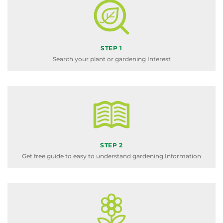
STEP 1
Search your plant or gardening Interest
STEP 2
Get free guide to easy to understand gardening Information