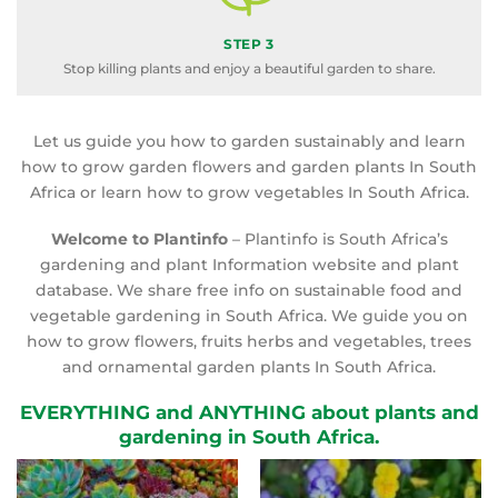
STEP 3
Stop killing plants and enjoy a beautiful garden to share.
Let us guide you how to garden sustainably and learn
how to grow garden flowers and garden plants In South
Africa or learn how to grow vegetables In South Africa.
Welcome to Plantinfo
– Plantinfo is South Africa’s
gardening and plant Information website and plant
database. We share free info on sustainable food and
vegetable gardening in South Africa. We guide you on
how to grow flowers, fruits herbs and vegetables, trees
and ornamental garden plants In South Africa.
EVERYTHING and ANYTHING about plants and
gardening in South Africa.