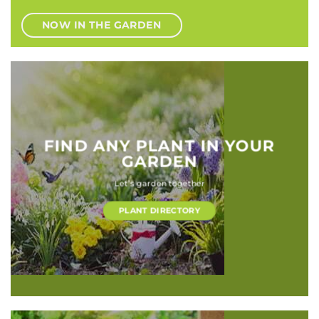
NOW IN THE GARDEN
FIND ANY PLANT IN YOUR
GARDEN
Let’s garden together
PLANT DIRECTORY