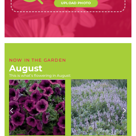
UPLOAD PHOTO
NOW IN THE GARDEN
August
This is what’s flowering in August:
Primula species (Cowslip,
Buddleja salviifolia
Polyanthus, Primrose)
(Sagewood)