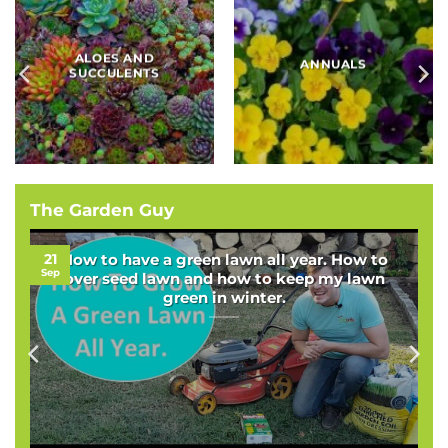
BAMBOOS, GRASSES
BULBS
AND SEDGES
The Garden Guy
21
How to have a green lawn all year. How to
Sep
over seed lawn and how to keep my lawn
green in winter.