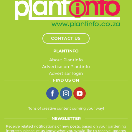
CONTACT US
PLANTINFO
About Plantinfo
Advertise on Plantinfo
Advertiser login
FIND US ON
Tons of creative content coming your way!
NEWSLETTER
Receive related notifications of new posts, based on your gardening
interests, please let us know what you would like to receive updates