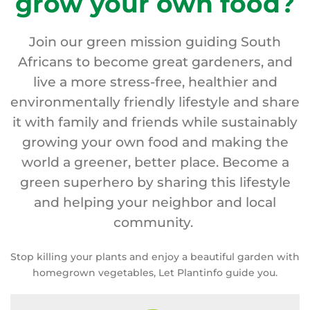
grow your own food?
Join our green mission guiding South
Africans to become great gardeners, and
live a more stress-free, healthier and
environmentally friendly lifestyle and share
it with family and friends while sustainably
growing your own food and making the
world a greener, better place. Become a
green superhero by sharing this lifestyle
and helping your neighbor and local
community.
Stop killing your plants and enjoy a beautiful garden with
homegrown vegetables, Let Plantinfo guide you.