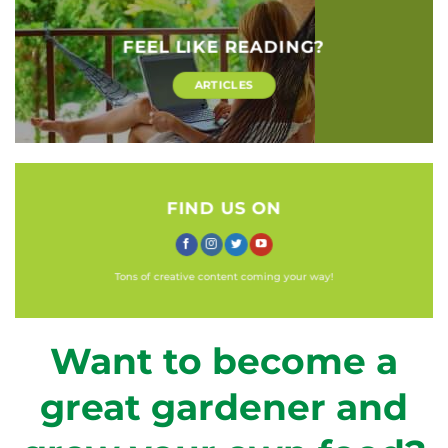
FEEL LIKE READING?
ARTICLES
FIND US ON
Tons of creative content coming your way!
Want to become a
great gardener and