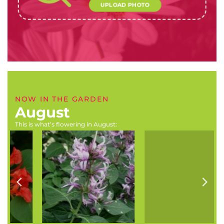
UPLOAD PHOTO
NOW IN THE GARDEN
August
This is what’s flowering in August:
Hypoestes aristata
Rosa banksiae (Banksia
(Ribbon bush)
rose)