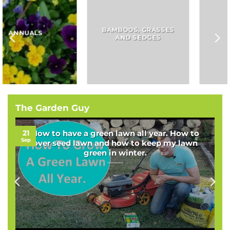
BAMBOOS, GRASSES
BULBS
AND SEDGES
The Garden Guy
21
How to have a green lawn all year. How to
Sep
over seed lawn and how to keep my lawn
green in winter.