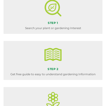
STEP 1
Search your plant or gardening Interest
STEP 2
Get free guide to easy to understand gardening Information