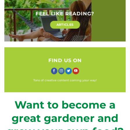
FEEL LIKE READING?
ARTICLES
FIND US ON
Tons of creative content coming your way!
Want to become a
great gardener and