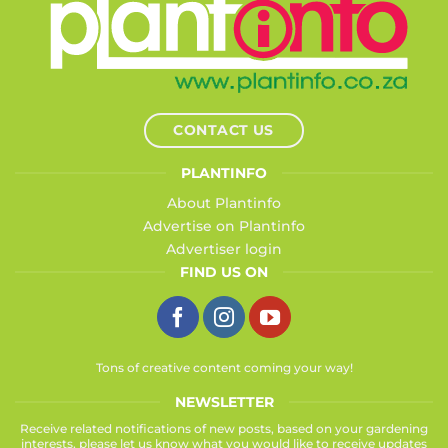
CONTACT US
PLANTINFO
About Plantinfo
Advertise on Plantinfo
Advertiser login
FIND US ON
Tons of creative content coming your way!
NEWSLETTER
Receive related notifications of new posts, based on your gardening
interests, please let us know what you would like to receive updates