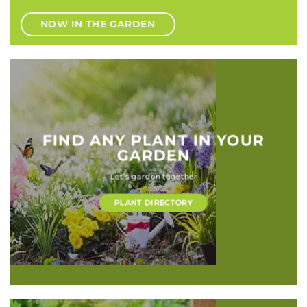
NOW IN THE GARDEN
FIND ANY PLANT IN YOUR
GARDEN
Let’s garden together
PLANT DIRECTORY