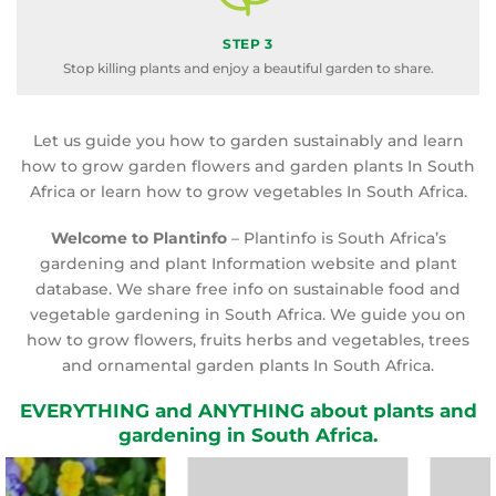
STEP 3
Stop killing plants and enjoy a beautiful garden to share.
Let us guide you how to garden sustainably and learn
how to grow garden flowers and garden plants In South
Africa or learn how to grow vegetables In South Africa.
Welcome to Plantinfo
– Plantinfo is South Africa’s
gardening and plant Information website and plant
database. We share free info on sustainable food and
vegetable gardening in South Africa. We guide you on
how to grow flowers, fruits herbs and vegetables, trees
and ornamental garden plants In South Africa.
EVERYTHING and ANYTHING about plants and
gardening in South Africa.