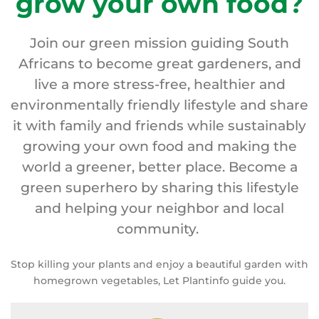
grow your own food?
Join our green mission guiding South
Africans to become great gardeners, and
live a more stress-free, healthier and
environmentally friendly lifestyle and share
it with family and friends while sustainably
growing your own food and making the
world a greener, better place. Become a
green superhero by sharing this lifestyle
and helping your neighbor and local
community.
Stop killing your plants and enjoy a beautiful garden with
homegrown vegetables, Let Plantinfo guide you.