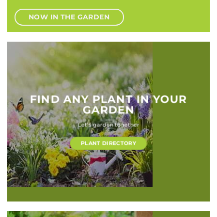
NOW IN THE GARDEN
FIND ANY PLANT IN YOUR
GARDEN
Let’s garden together
PLANT DIRECTORY