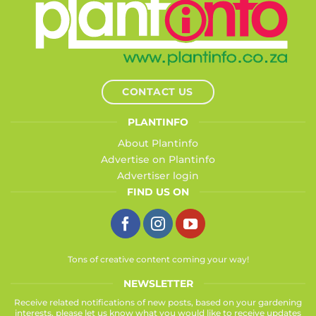
CONTACT US
PLANTINFO
About Plantinfo
Advertise on Plantinfo
Advertiser login
FIND US ON
Tons of creative content coming your way!
NEWSLETTER
Receive related notifications of new posts, based on your gardening
interests, please let us know what you would like to receive updates