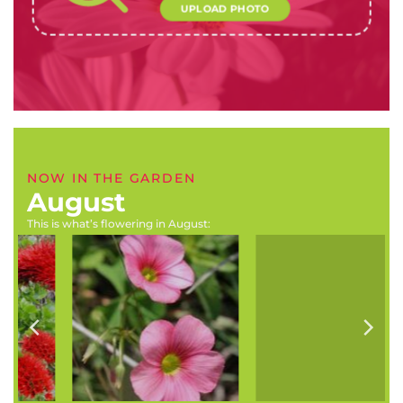
UPLOAD PHOTO
NOW IN THE GARDEN
August
This is what’s flowering in August:
Delphinium grandiflorum
Prunus cerasifera ‘Nigra’
(Butterfly delpinium)
(Purple leaf plum)