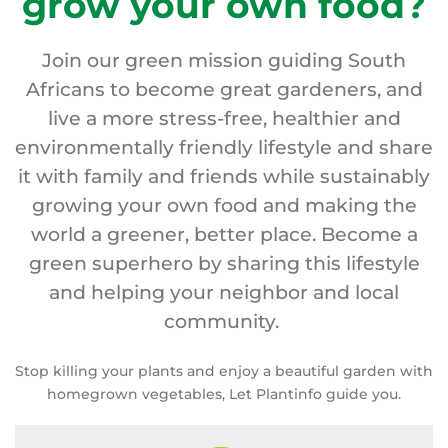
grow your own food?
Join our green mission guiding South
Africans to become great gardeners, and
live a more stress-free, healthier and
environmentally friendly lifestyle and share
it with family and friends while sustainably
growing your own food and making the
world a greener, better place. Become a
green superhero by sharing this lifestyle
and helping your neighbor and local
community.
Stop killing your plants and enjoy a beautiful garden with
homegrown vegetables, Let Plantinfo guide you.