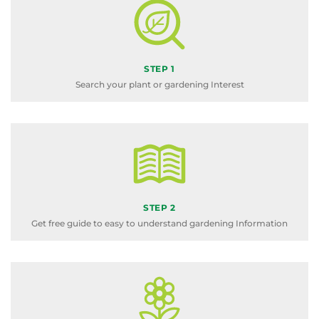
STEP 1
Search your plant or gardening Interest
STEP 2
Get free guide to easy to understand gardening Information