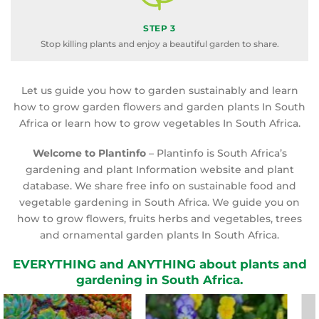
STEP 3
Stop killing plants and enjoy a beautiful garden to share.
Let us guide you how to garden sustainably and learn
how to grow garden flowers and garden plants In South
Africa or learn how to grow vegetables In South Africa.
Welcome to Plantinfo
– Plantinfo is South Africa’s
gardening and plant Information website and plant
database. We share free info on sustainable food and
vegetable gardening in South Africa. We guide you on
how to grow flowers, fruits herbs and vegetables, trees
and ornamental garden plants In South Africa.
EVERYTHING and ANYTHING about plants and
gardening in South Africa.