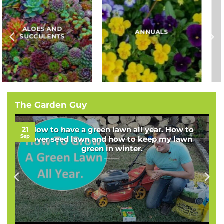
BAMBOOS, GRASSES
BULBS
AND SEDGES
The Garden Guy
21
How to have a green lawn all year. How to
Sep
over seed lawn and how to keep my lawn
green in winter.