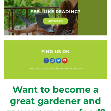
FEEL LIKE READING?
ARTICLES
FIND US ON
Tons of creative content coming your way!
Want to become a
great gardener and