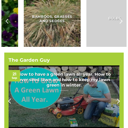
BAMBOOS, GRASSES
BULBS
AND SEDGES
The Garden Guy
21
How to have a green lawn all year. How to
Sep
over seed lawn and how to keep my lawn
green in winter.