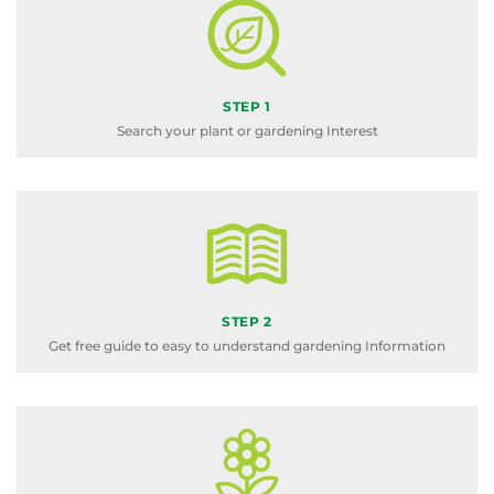
STEP 1
Search your plant or gardening Interest
STEP 2
Get free guide to easy to understand gardening Information