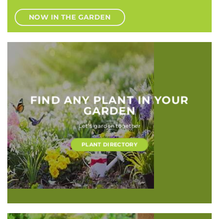
NOW IN THE GARDEN
FIND ANY PLANT IN YOUR
GARDEN
Let’s garden together
PLANT DIRECTORY