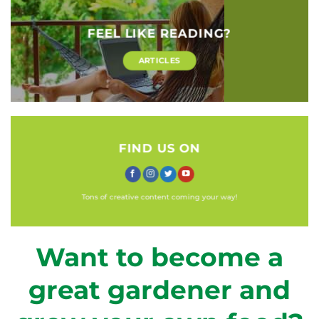
FEEL LIKE READING?
ARTICLES
FIND US ON
Tons of creative content coming your way!
Want to become a
great gardener and