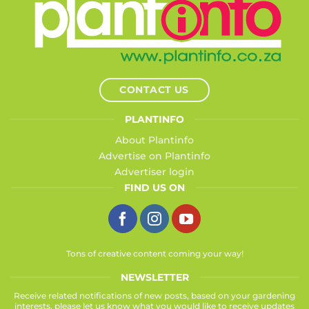
CONTACT US
PLANTINFO
About Plantinfo
Advertise on Plantinfo
Advertiser login
FIND US ON
Tons of creative content coming your way!
NEWSLETTER
Receive related notifications of new posts, based on your gardening
interests, please let us know what you would like to receive updates