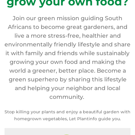
grow your own food?
Join our green mission guiding South
Africans to become great gardeners, and
live a more stress-free, healthier and
environmentally friendly lifestyle and share
it with family and friends while sustainably
growing your own food and making the
world a greener, better place. Become a
green superhero by sharing this lifestyle
and helping your neighbor and local
community.
Stop killing your plants and enjoy a beautiful garden with
homegrown vegetables, Let Plantinfo guide you.