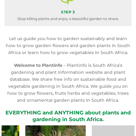
STEP 3
Stop killing plants and enjoy a beautiful garden to share.
Let us guide you how to garden sustainably and learn
how to grow garden flowers and garden plants In South
Africa or learn how to grow vegetables In South Africa.
Welcome to Plantinfo
– Plantinfo is South Africa’s
gardening and plant Information website and plant
database. We share free info on sustainable food and
vegetable gardening in South Africa. We guide you on
how to grow flowers, fruits herbs and vegetables, trees
and ornamental garden plants In South Africa.
EVERYTHING and ANYTHING about plants and
gardening in South Africa.