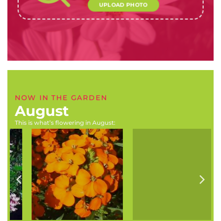
UPLOAD PHOTO
NOW IN THE GARDEN
August
This is what’s flowering in August:
Erysimum x kewensis
Melianthus comosus
(Wallflower)
(Touch-me-not)