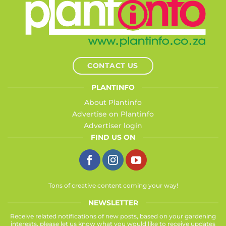
CONTACT US
PLANTINFO
About Plantinfo
Advertise on Plantinfo
Advertiser login
FIND US ON
Tons of creative content coming your way!
NEWSLETTER
Receive related notifications of new posts, based on your gardening
interests, please let us know what you would like to receive updates