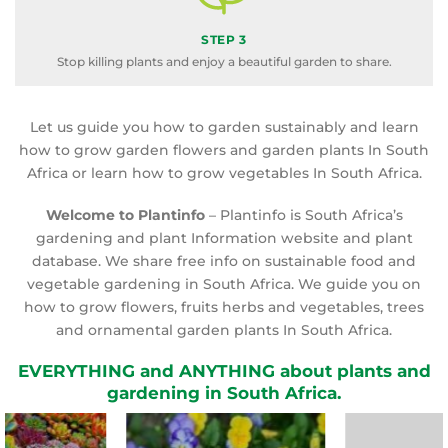
STEP 3
Stop killing plants and enjoy a beautiful garden to share.
Let us guide you how to garden sustainably and learn
how to grow garden flowers and garden plants In South
Africa or learn how to grow vegetables In South Africa.
Welcome to Plantinfo
– Plantinfo is South Africa’s
gardening and plant Information website and plant
database. We share free info on sustainable food and
vegetable gardening in South Africa. We guide you on
how to grow flowers, fruits herbs and vegetables, trees
and ornamental garden plants In South Africa.
EVERYTHING and ANYTHING about plants and
gardening in South Africa.