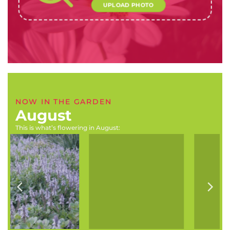
UPLOAD PHOTO
NOW IN THE GARDEN
August
This is what’s flowering in August:
Geranium incanum
Buddleja salviifolia
(Carpet or wild geranium)
(Sagewood)