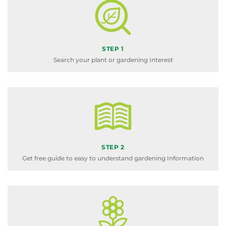
STEP 1
Search your plant or gardening Interest
STEP 2
Get free guide to easy to understand gardening Information