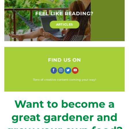
FEEL LIKE READING?
ARTICLES
FIND US ON
Tons of creative content coming your way!
Want to become a
great gardener and