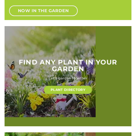
NOW IN THE GARDEN
FIND ANY PLANT IN YOUR
GARDEN
Let’s garden together
PLANT DIRECTORY