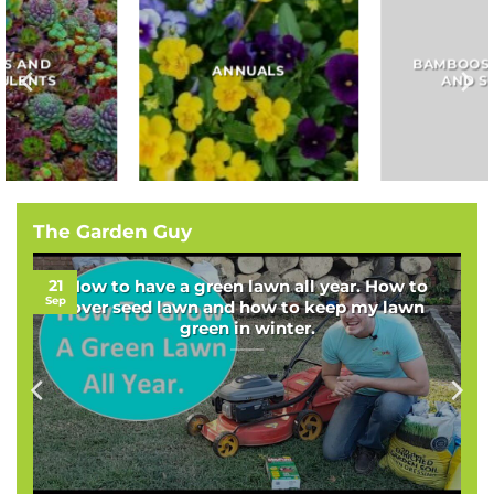
BAMBOOS, GRASSES
BULBS
AND SEDGES
The Garden Guy
21
How to have a green lawn all year. How to
Sep
over seed lawn and how to keep my lawn
green in winter.