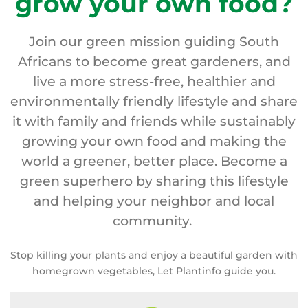
grow your own food?
Join our green mission guiding South
Africans to become great gardeners, and
live a more stress-free, healthier and
environmentally friendly lifestyle and share
it with family and friends while sustainably
growing your own food and making the
world a greener, better place. Become a
green superhero by sharing this lifestyle
and helping your neighbor and local
community.
Stop killing your plants and enjoy a beautiful garden with
homegrown vegetables, Let Plantinfo guide you.