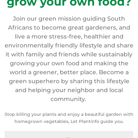
grow your own food?
Join our green mission guiding South
Africans to become great gardeners, and
live a more stress-free, healthier and
environmentally friendly lifestyle and share
it with family and friends while sustainably
growing your own food and making the
world a greener, better place. Become a
green superhero by sharing this lifestyle
and helping your neighbor and local
community.
Stop killing your plants and enjoy a beautiful garden with
homegrown vegetables, Let Plantinfo guide you.