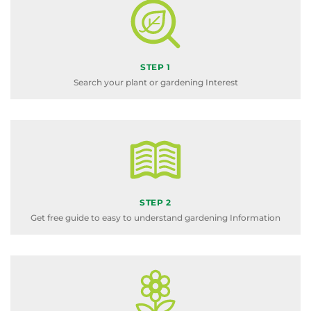
STEP 1
Search your plant or gardening Interest
STEP 2
Get free guide to easy to understand gardening Information