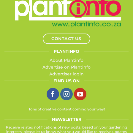
CONTACT US
PLANTINFO
About Plantinfo
Advertise on Plantinfo
Advertiser login
FIND US ON
Tons of creative content coming your way!
NEWSLETTER
Receive related notifications of new posts, based on your gardening
interests, please let us know what you would like to receive updates