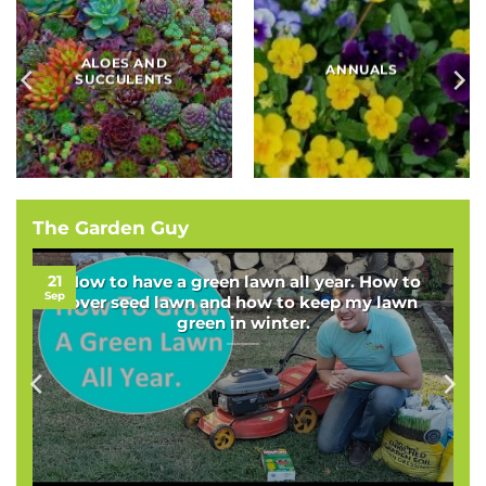
BAMBOOS, GRASSES
BULBS
AND SEDGES
The Garden Guy
21
How to have a green lawn all year. How to
Sep
over seed lawn and how to keep my lawn
green in winter.