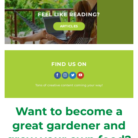
FEEL LIKE READING?
ARTICLES
FIND US ON
Tons of creative content coming your way!
Want to become a
great gardener and