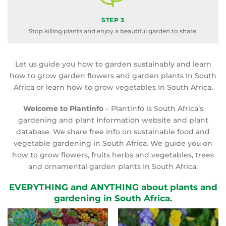
STEP 3
Stop killing plants and enjoy a beautiful garden to share.
Let us guide you how to garden sustainably and learn
how to grow garden flowers and garden plants In South
Africa or learn how to grow vegetables In South Africa.
Welcome to Plantinfo
– Plantinfo is South Africa’s
gardening and plant Information website and plant
database. We share free info on sustainable food and
vegetable gardening in South Africa. We guide you on
how to grow flowers, fruits herbs and vegetables, trees
and ornamental garden plants In South Africa.
EVERYTHING and ANYTHING about plants and
gardening in South Africa.