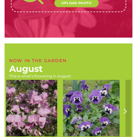
UPLOAD PHOTO
NOW IN THE GARDEN
August
This is what’s flowering in August:
Scadoxus puniceus
Astilbe x arendsii (Florist’s
(Scadoxus, blood lily,
spirea, goat’s beard,)
paintbrush)