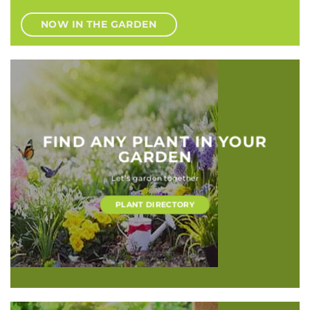
NOW IN THE GARDEN
FIND ANY PLANT IN YOUR
GARDEN
Let’s garden together
PLANT DIRECTORY